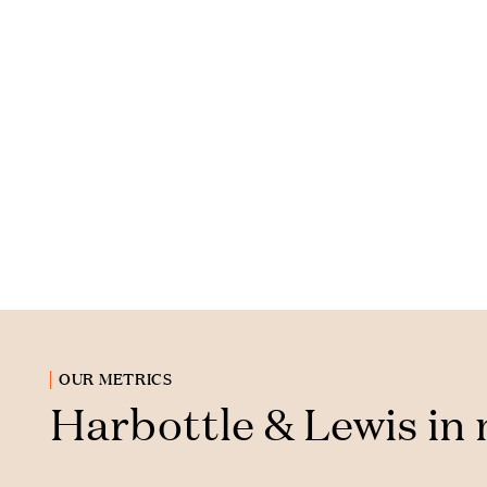
OUR METRICS
Harbottle & Lewis in