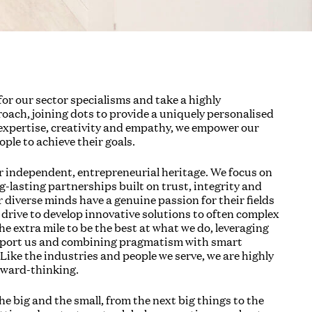
or our sector specialisms and take a highly
roach, joining dots to provide a uniquely personalised
 expertise, creativity and empathy, we empower our
ople to achieve their goals.
r independent, entrepreneurial heritage. We focus on
-lasting partnerships built on trust, integrity and
 diverse minds have a genuine passion for their fields
 drive to develop innovative solutions to often complex
e extra mile to be the best at what we do, leveraging
pport us and combining pragmatism with smart
Like the industries and people we serve, we are highly
rward-thinking.
e big and the small, from the next big things to the