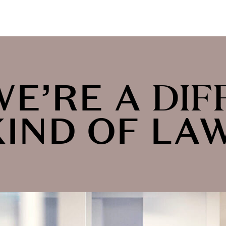
WE’RE A
DIF
KIND OF LA