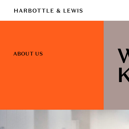
ABOUT US