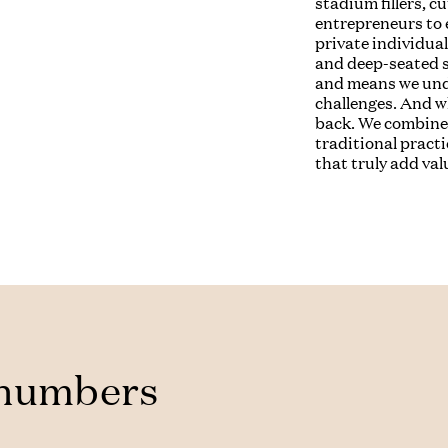
stadium fillers, c
entrepreneurs to 
private individual
and deep-seated s
and means we unde
challenges. And w
back. We combine 
traditional practi
that truly add val
 numbers