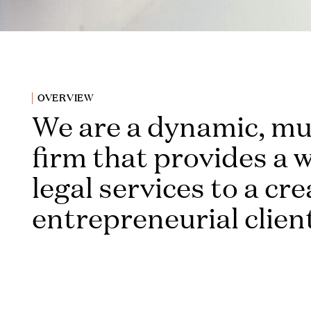
OVERVIEW
We are a dynamic, mu
firm that provides a 
legal services to a cr
entrepreneurial clien