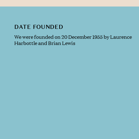
DATE FOUNDED
We were founded on 20 December 1955 by Laurence
Harbottle and Brian Lewis