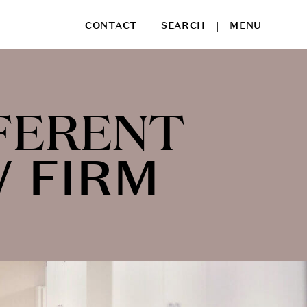
CONTACT
SEARCH
MENU
|
|
FERENT
W FIRM