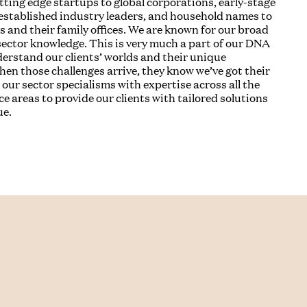
utting edge startups to global corporations, early-stage
established industry leaders, and household names to
s and their family offices. We are known for our broad
ector knowledge. This is very much a part of our DNA
rstand our clients’ worlds and their unique
hen those challenges arrive, they know we’ve got their
our sector specialisms with expertise across all the
ce areas to provide our clients with tailored solutions
ue.