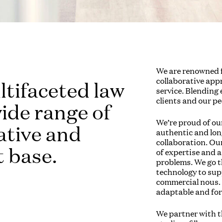
We are renowned f
collaborative app
ltifaceted law
service. Blending
clients and our pe
wide range of
We’re proud of ou
eative and
authentic and long
collaboration. Our
t base.
of expertise and a
problems. We go th
technology to su
commercial nous. 
adaptable and fo
We partner with th