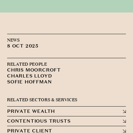
NEWS
8 OCT 2025
RELATED PEOPLE
CHRIS MOORCROFT
CHARLES LLOYD
SOFIE HOFFMAN
RELATED SECTORS & SERVICES
PRIVATE WEALTH
CONTENTIOUS TRUSTS
PRIVATE CLIENT