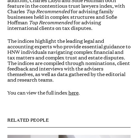
addition, Charles Lloyd and Sofie Hoffman both
feature in the contentious trust lawyers index, with
Charles
Top Recommended
for advising family
businesses held in complex structures and Sofie
Hoffman
Top Recommended
for advising
international clients on tax disputes.
The indices highlight the leading legal and
accounting experts who provide essential guidance to
HNW individuals navigating complex financial and
tax matters and complex trust and estate disputes.
The indices are compiled through nominations, client
feedback and interviews with the advisers
themselves, as well as data gathered by the editorial
and research teams.
You can view the full index
here
.
RELATED PEOPLE