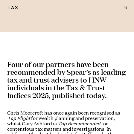
TAX
Four of our partners have been
recommended by Spear’s as leading
tax and trust advisers to HNW
individuals in the Tax & Trust
Indices 2025, published today.
Chris Moorcroft has once again been recognised as
Top Flight
for wealth planning and preservation,
whilst Gary Ashford is
Top Recommended
for
contentious tax matters and investigations. In