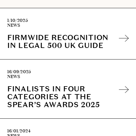
experience provided her with an understanding of the
importance of identifying at the outset of a case the
client’s objectives and delivering a solution which
1/10/2025
meets those objectives.
NEWS
FIRMWIDE RECOGNITION
IN LEGAL 500 UK GUIDE
16/09/2025
NEWS
FINALISTS IN FOUR
CATEGORIES AT THE
SPEAR’S AWARDS 2025
16/01/2024
NEWS