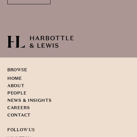
BROWSE
HOME
ABOUT
PEOPLE
NEWS & INSIGHTS
CAREERS
CONTACT
FOLLOW US