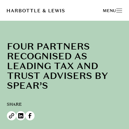
MENU
FOUR PARTNERS
RECOGNISED AS
LEADING TAX AND
TRUST ADVISERS BY
SPEAR’S
SHARE