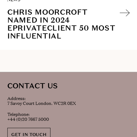
CHRIS MOORCROFT
NAMED IN 2024
EPRIVATECLIENT 50 MOST
INFLUENTIAL
CONTACT US
Address:
7 Savoy Court London. WC2R 0EX
Telephone:
+44 (0)20 7667 5000
GET IN TOUCH