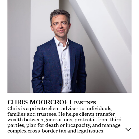
CHRIS MOORCROFT
PARTNER
Chris is a private client adviser to individuals,
families and trustees. He helps clients transfer
wealth between generations, protect it from third
parties, plan for death or incapacity, and manage
complex cross-border tax and legal issues.