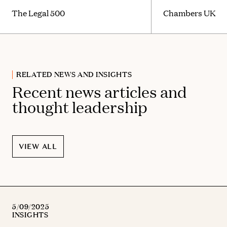
The Legal 500
Chambers UK
RELATED NEWS AND INSIGHTS
Recent news articles and
thought leadership
VIEW ALL
5/09/2025
INSIGHTS