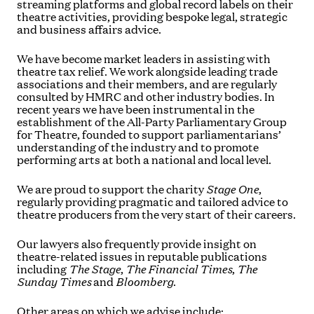
streaming platforms and global record labels on their
theatre activities, providing bespoke legal, strategic
and business affairs advice.
We have become market leaders in assisting with
theatre tax relief. We work alongside leading trade
associations and their members, and are regularly
consulted by HMRC and other industry bodies. In
recent years we have been instrumental in the
establishment of the All-Party Parliamentary Group
for Theatre, founded to support parliamentarians’
understanding of the industry and to promote
performing arts at both a national and local level.
We are proud to support the charity
Stage One
,
regularly providing pragmatic and tailored advice to
theatre producers from the very start of their careers.
Our lawyers also frequently provide insight on
theatre-related issues in reputable publications
including
The Stage
,
The
Financial Times
,
The
Sunday Times
and
Bloomberg
.
Other areas on which we advise include: