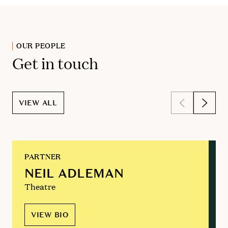
OUR PEOPLE
Get in touch
VIEW ALL
PARTNER
NEIL ADLEMAN
Theatre
VIEW BIO