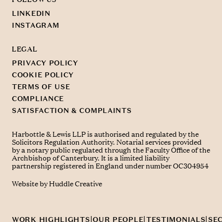
LINKEDIN
INSTAGRAM
LEGAL
PRIVACY POLICY
COOKIE POLICY
TERMS OF USE
COMPLIANCE
SATISFACTION & COMPLAINTS
Harbottle & Lewis LLP is authorised and regulated by the
Solicitors Regulation Authority. Notarial services provided
by a notary public regulated through the Faculty Office of the
Archbishop of Canterbury. It is a limited liability
partnership registered in England under number OC304954
Website by
Huddle Creative
© Harbottle & Lewis LLP 2026
|
|
|
WORK HIGHLIGHTS
OUR PEOPLE
TESTIMONIALS
SE