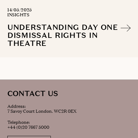
14/05/2025
INSIGHTS
UNDERSTANDING DAY ONE
DISMISSAL RIGHTS IN
THEATRE
CONTACT US
Address:
7 Savoy Court London. WC2R 0EX
Telephone:
+44 (0)20 7667 5000