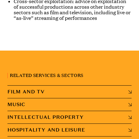
Cross-sector exploitation: advice on exploitation
of successful productions across other industry
sectors such as film and television, including live or
“as-live” streaming of performances
RELATED SERVICES & SECTORS
FILM AND TV
MUSIC
INTELLECTUAL PROPERTY
HOSPITALITY AND LEISURE