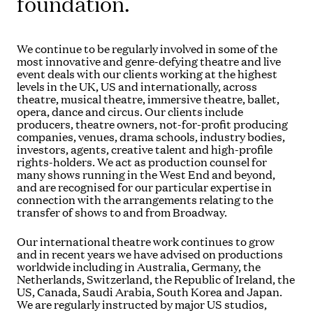
foundation.
We continue to be regularly involved in some of the
most innovative and genre-defying theatre and live
event deals with our clients working at the highest
levels in the UK, US and internationally, across
theatre, musical theatre, immersive theatre, ballet,
opera, dance and circus. Our clients include
producers, theatre owners, not-for-profit producing
companies, venues, drama schools, industry bodies,
investors, agents, creative talent and high-profile
rights-holders. We act as production counsel for
many shows running in the West End and beyond,
and are recognised for our particular expertise in
connection with the arrangements relating to the
transfer of shows to and from Broadway.
Our international theatre work continues to grow
and in recent years we have advised on productions
worldwide including in Australia, Germany, the
Netherlands, Switzerland, the Republic of Ireland, the
US, Canada, Saudi Arabia, South Korea and Japan.
We are regularly instructed by major US studios,