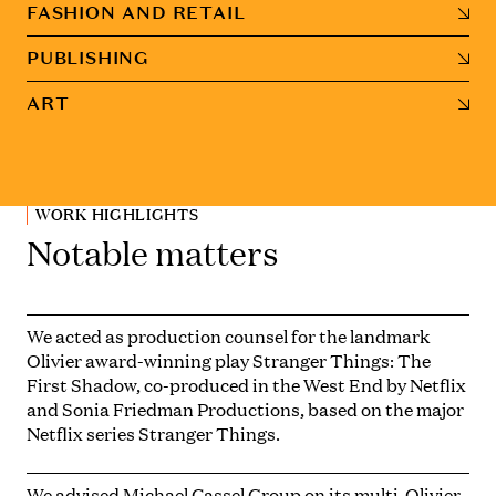
FASHION AND RETAIL
PUBLISHING
ART
WORK HIGHLIGHTS
Notable matters
We acted as production counsel for the landmark
Olivier award-winning play
Stranger Things: The
First Shadow,
co-produced in the West End by Netflix
and Sonia Friedman Productions, based on the major
Netflix series
Stranger Things
.
We advised Michael Cassel Group on its multi-Olivier