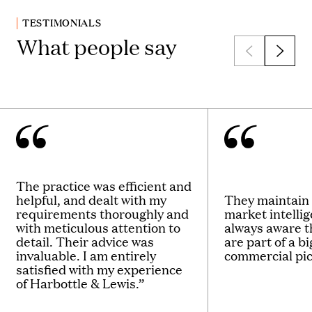
TESTIMONIALS
What people say
The practice was efficient and
helpful, and dealt with my
They maintain 
requirements thoroughly and
market intelli
with meticulous attention to
always aware t
detail. Their advice was
are part of a b
invaluable. I am entirely
commercial pic
satisfied with my experience
of Harbottle & Lewis.”