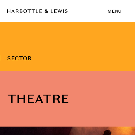
MENU
SECTOR
THEATRE