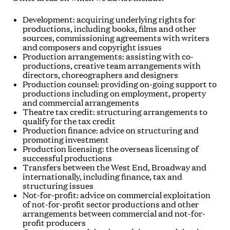
Development: acquiring underlying rights for
productions, including books, films and other
sources, commissioning agreements with writers
and composers and copyright issues
Production arrangements: assisting with co-
productions, creative team arrangements with
directors, choreographers and designers
Production counsel: providing on-going support to
productions including on employment, property
and commercial arrangements
Theatre tax credit: structuring arrangements to
qualify for the tax credit
Production finance: advice on structuring and
promoting investment
Production licensing: the overseas licensing of
successful productions
Transfers between the West End, Broadway and
internationally, including finance, tax and
structuring issues
Not-for-profit: advice on commercial exploitation
of not-for-profit sector productions and other
arrangements between commercial and not-for-
profit producers