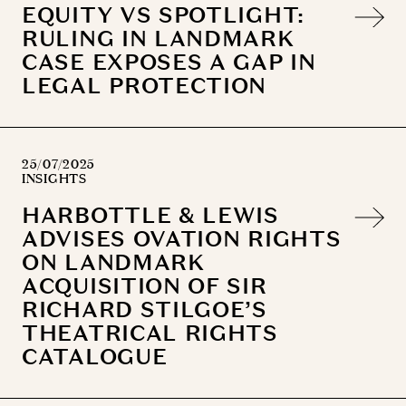
EQUITY VS SPOTLIGHT:
RULING IN LANDMARK
CASE EXPOSES A GAP IN
LEGAL PROTECTION
25/07/2025
INSIGHTS
HARBOTTLE & LEWIS
ADVISES OVATION RIGHTS
ON LANDMARK
ACQUISITION OF SIR
RICHARD STILGOE’S
THEATRICAL RIGHTS
CATALOGUE