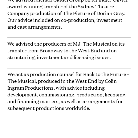
award-winning transfer of the Sydney Theatre
Company production of
The Picture of Dorian Gray.
Our advice included on co-production, investment
and cast arrangements.
We advised the producers of
MJ: The Musical
on its
transfer from Broadway to the West End and on
structuring, investment and licensing issues.
We act as production counsel for
Back to the Future –
The Musical,
produced in the West End by Colin
Ingram Productions, with advice including
development, commissioning, production, licensing
and financing matters, as well as arrangements for
subsequent productions worldwide.