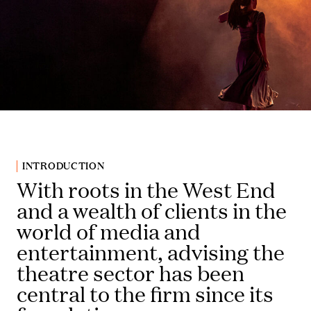
INTRODUCTION
With roots in the West End
and a wealth of clients in the
world of media and
entertainment, advising the
theatre sector has been
central to the firm since its