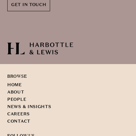
GET IN TOUCH
BROWSE
HOME
ABOUT
PEOPLE
NEWS & INSIGHTS
CAREERS
CONTACT
FOLLOW US