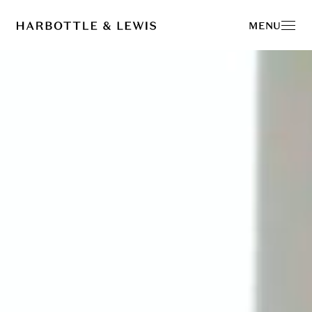
Harbottle & Lewis -
MENU