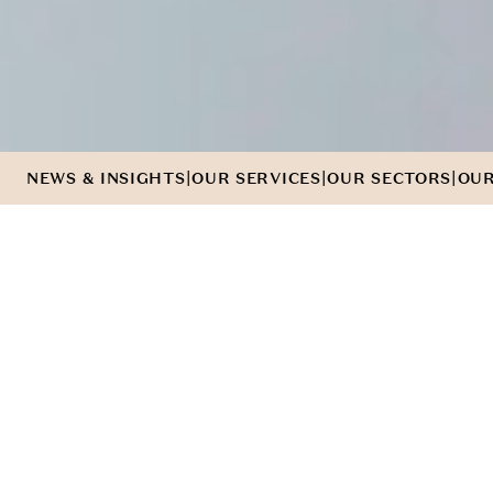
|
|
|
NEWS & INSIGHTS
OUR SERVICES
OUR SECTORS
OUR
WE'VE
G
O
T