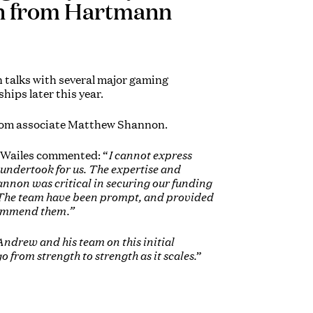
on from Hartmann
n talks with several major gaming
hips later this year.
from associate Matthew Shannon.
 Wailes commented: “
I cannot express
undertook for us. The expertise and
non was critical in securing our funding
s. The team have been prompt, and provided
commend them.”
ndrew and his team on this initial
 from strength to strength as it scales.
”