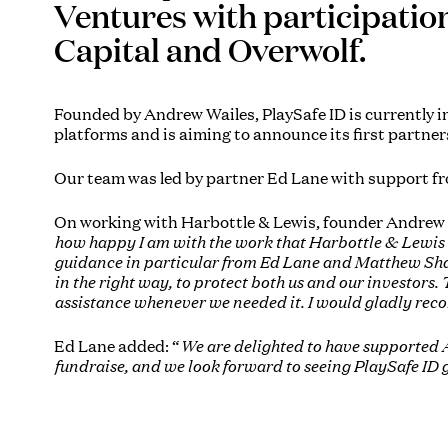
Ventures with participati
Capital and Overwolf.
Founded by Andrew Wailes, PlaySafe ID is currently i
platforms and is aiming to announce its first partners
Our team was led by partner Ed Lane with support 
On working with Harbottle & Lewis, founder Andrew
how happy I am with the work that Harbottle & Lewis 
guidance in particular from Ed Lane and Matthew Shan
in the right way, to protect both us and our investor
assistance whenever we needed it. I would gladly re
Ed Lane added: “
We are delighted to have supported A
fundraise, and we look forward to seeing PlaySafe ID go