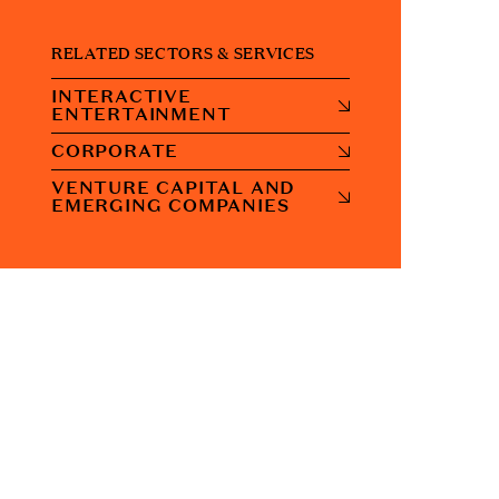
RELATED SECTORS & SERVICES
INTERACTIVE
ENTERTAINMENT
CORPORATE
VENTURE CAPITAL AND
EMERGING COMPANIES
CONTACT US
Address:
7 Savoy Court London. WC2R 0EX