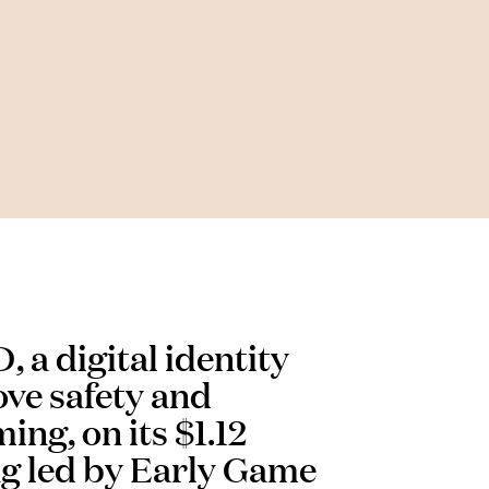
 a digital identity
ve safety and
ing, on its $1.12
ng led by Early Game