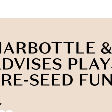
HARBOTTLE &
DVISES PLAY
RE-SEED FU
E