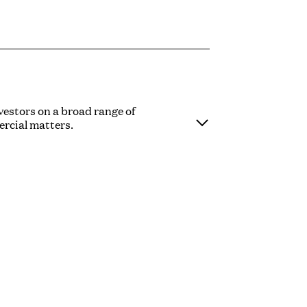
vestors on a broad range of
rcial matters.
se in the creative industries, including
d in the broader media, entertainment
ions, fundraises from pre-seed to series
public takeovers, joint ventures,
ncluding EMI options and growth shares,
y involved as a speaker and mentor for a
rs and trade bodies, including Indielab,
 School and UKIE.
here he spent five and a half years in the
riety of private equity houses and