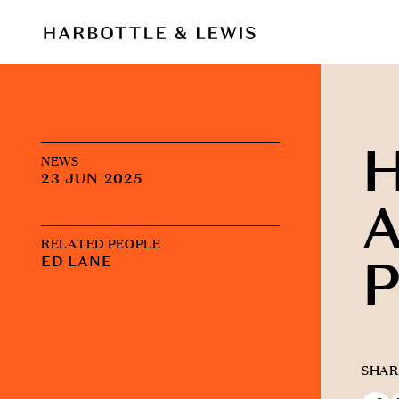
NEWS
23 JUN 2025
A
RELATED PEOPLE
P
ED LANE
SHAR