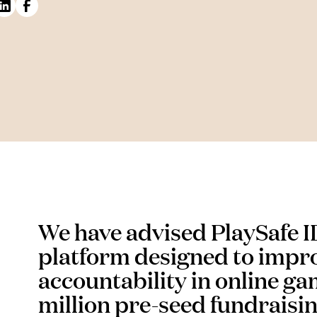
We have advised PlaySafe ID,
platform designed to impro
accountability in online gam
million pre-seed fundraisi