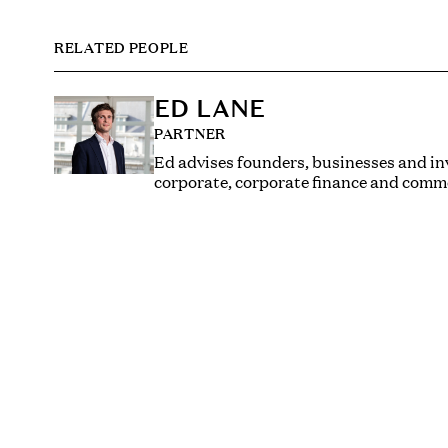
RELATED PEOPLE
ED LANE
PARTNER
Ed advises founders, businesses and in
corporate, corporate finance and comme
He has a particular interest and experti
film and TV, video games and music, an
and technology sectors.
His practice spans mergers and acquisit
A and beyond, startups, private equity, 
management incentive arrangements, i
and SEIS/EIS investments. He is activel
number of different industry accelerato
BAFTA, the National Film & Television
Ed trained and qualified at Linklaters, w
private equity M&A team acting for a va