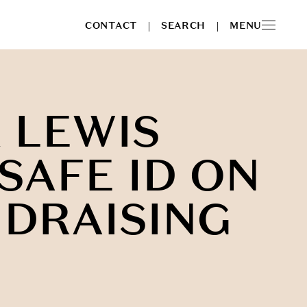
CONTACT
SEARCH
MENU
|
|
 LEWIS
SAFE ID ON
NDRAISING