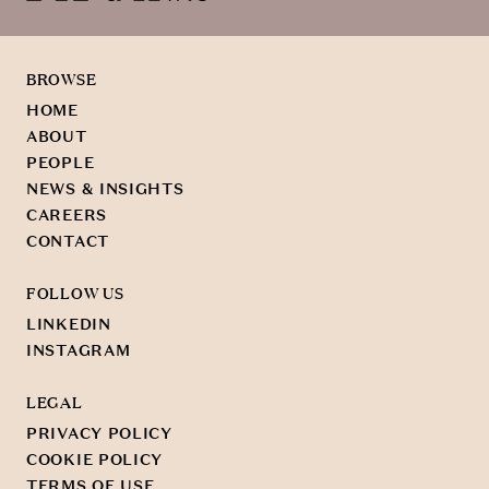
BROWSE
HOME
ABOUT
PEOPLE
NEWS & INSIGHTS
CAREERS
CONTACT
FOLLOW US
LINKEDIN
INSTAGRAM
LEGAL
PRIVACY POLICY
COOKIE POLICY
TERMS OF USE