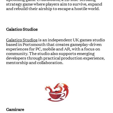
strategy game where players aim to survive, expand
and rebuild their airship to escape a hostile world.
Galatico Studios
Galatico Studios
is an independent UK games studio
based in Portsmouth that creates gameplay-driven
experiences for PC, mobile and AR, with a focus on
community. The studio also supports emerging
developers through practical production experience,
mentorship and collaboration.
Gamirare