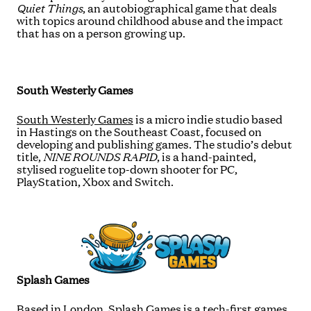
Quiet Things
, an autobiographical game that deals
with topics around childhood abuse and the impact
that has on a person growing up.
South Westerly Games
South Westerly Games
is a micro indie studio based
in Hastings on the Southeast Coast, focused on
developing and publishing games. The studio’s debut
title,
NINE ROUNDS RAPID
, is a hand-painted,
stylised roguelite top-down shooter for PC,
PlayStation, Xbox and Switch.
Splash Games
Based in London,
Splash Games
is a tech-first games