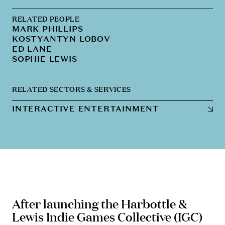
RELATED PEOPLE
MARK PHILLIPS
KOSTYANTYN LOBOV
ED LANE
SOPHIE LEWIS
RELATED SECTORS & SERVICES
INTERACTIVE ENTERTAINMENT
After launching the Harbottle &
Lewis Indie Games Collective (IGC)