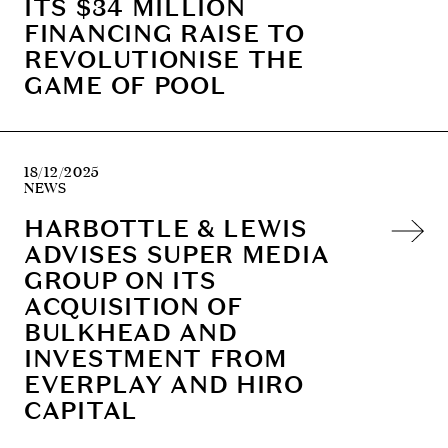
ITS $34 MILLION
FINANCING RAISE TO
REVOLUTIONISE THE
GAME OF POOL
18/12/2025
NEWS
HARBOTTLE & LEWIS
ADVISES SUPER MEDIA
GROUP ON ITS
ACQUISITION OF
BULKHEAD AND
INVESTMENT FROM
EVERPLAY AND HIRO
CAPITAL