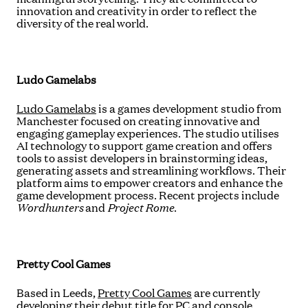
innovation and creativity in order to reflect the
diversity of the real world.
Ludo Gamelabs
Ludo Gamelabs
is a games development studio from
Manchester focused on creating innovative and
engaging gameplay experiences. The studio utilises
AI technology to support game creation and offers
tools to assist developers in brainstorming ideas,
generating assets and streamlining workflows. Their
platform aims to empower creators and enhance the
game development process. Recent projects include
Wordhunters
and
Project Rome
.
Pretty Cool Games
Based in Leeds,
Pretty Cool Games
are currently
developing their debut title for PC and console,