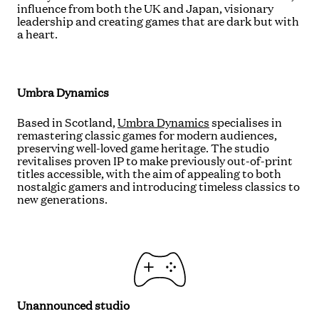
influence from both the UK and Japan, visionary
leadership and creating games that are dark but with
a heart.
Umbra Dynamics
Based in Scotland,
Umbra Dynamics
specialises in
remastering classic games for modern audiences,
preserving well-loved game heritage. The studio
revitalises proven IP to make previously out-of-print
titles accessible, with the aim of appealing to both
nostalgic gamers and introducing timeless classics to
new generations.
Unannounced studio