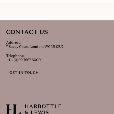
CONTACT US
Address:
7 Savoy Court London. WC2R 0EX
Telephone:
+44 (0)20 7667 5000
GET IN TOUCH