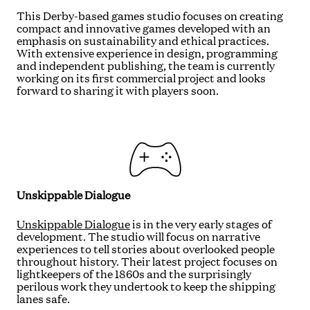
This Derby-based games studio focuses on creating
compact and innovative games developed with an
emphasis on sustainability and ethical practices.
With extensive experience in design, programming
and independent publishing, the team is currently
working on its first commercial project and looks
forward to sharing it with players soon.
Unskippable Dialogue
Unskippable Dialogue
is in the very early stages of
development. The studio will focus on narrative
experiences to tell stories about overlooked people
throughout history. Their latest project focuses on
lightkeepers of the 1860s and the surprisingly
perilous work they undertook to keep the shipping
lanes safe.