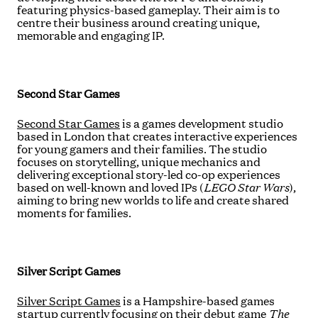
featuring physics-based gameplay. Their aim is to
centre their business around creating unique,
memorable and engaging IP.
Second Star Games
Second Star Games
is a games development studio
based in London that creates interactive experiences
for young gamers and their families. The studio
focuses on storytelling, unique mechanics and
delivering exceptional story-led co-op experiences
based on well-known and loved IPs (
LEGO Star Wars
),
aiming to bring new worlds to life and create shared
moments for families.
Silver Script Games
Silver Script Games
is a Hampshire-based games
startup currently focusing on their debut game
The