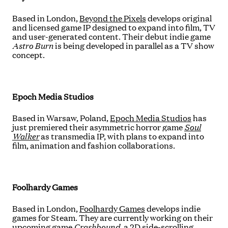
Based in London,
Beyond the Pixels
develops original
and licensed game IP designed to expand into film, TV
and user-generated content. Their debut indie game
Astro Burn
is being developed in parallel as a TV show
concept.
Epoch Media Studios
Based in Warsaw, Poland,
Epoch Media Studios
has
just premiered their asymmetric horror game
Soul
Walker
as transmedia IP,
with plans to expand into
film, animation and fashion collaborations.
Foolhardy Games
Based in London,
Foolhardy Games
develops indie
games for Steam. They are currently working on their
upcoming game
Crashbound
, a 2D side-scrolling