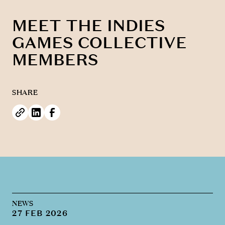
MEET THE INDIES
GAMES COLLECTIVE
MEMBERS
SHARE
NEWS
27 FEB 2026