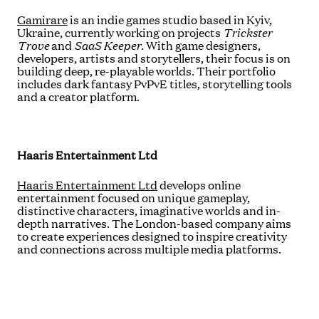
Gamirare
is an indie games studio based in Kyiv,
Ukraine, currently working on projects
Trickster
Trove
and
SaaS Keeper
. With game designers,
developers, artists and storytellers, their focus is on
building deep, re-playable worlds. Their portfolio
includes dark fantasy PvPvE titles, storytelling tools
and a creator platform.
Haaris Entertainment
Ltd
Haaris Entertainment Ltd
develops online
entertainment focused on unique gameplay,
distinctive characters, imaginative worlds and in-
depth narratives. The London-based company aims
to create experiences designed to inspire creativity
and connections across multiple media platforms.