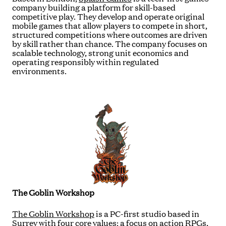
company building a platform for skill-based
competitive play. They develop and operate original
mobile games that allow players to compete in short,
structured competitions where outcomes are driven
by skill rather than chance. The company focuses on
scalable technology, strong unit economics and
operating responsibly within regulated
environments.
The Goblin Workshop
The Goblin Workshop
is a PC-first studio based in
Surrey with four core values: a focus on action RPGs,