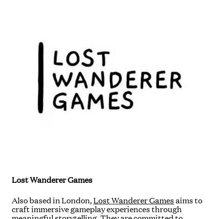
Lost Wanderer Games
Also based in London,
Lost Wanderer Games
aims to
craft immersive gameplay experiences through
meaningful storytelling. They are committed to