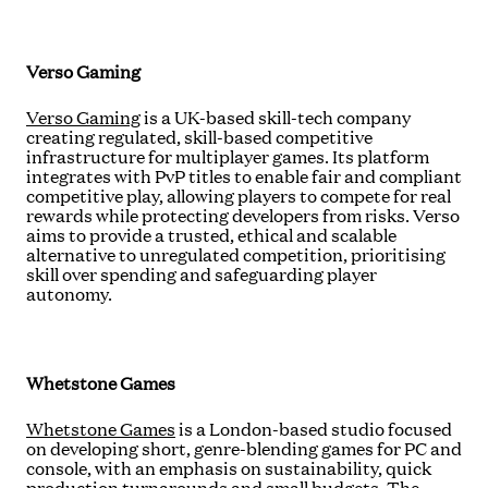
Verso Gaming
Verso Gaming
is a UK-based skill-tech company
creating regulated, skill-based competitive
infrastructure for multiplayer games. Its platform
integrates with PvP titles to enable fair and compliant
competitive play, allowing players to compete for real
rewards while protecting developers from risks. Verso
aims to provide a trusted, ethical and scalable
alternative to unregulated competition, prioritising
skill over spending and safeguarding player
autonomy.
Whetstone Games
Whetstone Games
is a London-based studio focused
on developing short, genre-blending games for PC and
console, with an emphasis on sustainability, quick