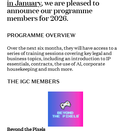
in January
, we are pleased to
announce our programme
members for 2026.
PROGRAMME OVERVIEW
Over the next six months, they will have access to a
series of training sessions covering key legal and
business topics, including an introduction to IP
essentials, contracts, the use of AI, corporate
housekeeping and much more.
THE IGC MEMBERS
Beyond the Pixels