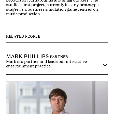
production turnarounds and small budgets. The
studio’s first project, currently in early prototype
stages, is a business simulation game centred on
music production.
RELATED PEOPLE
MARK PHILLIPS
PARTNER
Mark is a partner and leads our interactive
entertainment practice.
He is recognised as a leader in the fields of interactive
entertainment, the internet, e-commerce and
publishing and is considered one of the country’s
leading practitioners in video games law and the law
of publishing.
Mark also specialises in corporate, commercial and
copyright work for clients in the media, arts and
technology industries. Mark’s clients are wide
ranging from working with major international