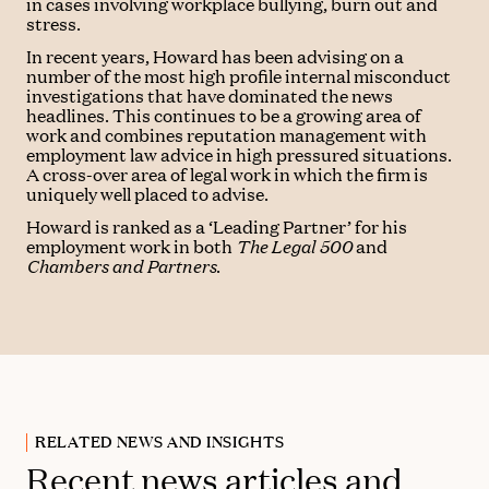
in cases involving workplace bullying, burn out and
stress.
In recent years, Howard has been advising on a
number of the most high profile internal misconduct
investigations that have dominated the news
headlines. This continues to be a growing area of
work and combines reputation management with
employment law advice in high pressured situations.
A cross-over area of legal work in which the firm is
uniquely well placed to advise.
Howard is ranked as a ‘Leading Partner’ for his
employment work in both
The Legal 500
and
Chambers and Partners
.
RELATED NEWS AND INSIGHTS
Recent news articles and