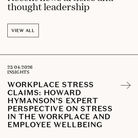
thought leadership
VIEW ALL
23/04/2026
INSIGHTS
WORKPLACE STRESS
CLAIMS: HOWARD
HYMANSON’S EXPERT
PERSPECTIVE ON STRESS
IN THE WORKPLACE AND
EMPLOYEE WELLBEING