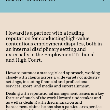
Howard is a partner with a leading
reputation for conducting high-value
contentious employment disputes, both in
an internal disciplinary setting and
externally in the Employment Tribunal
and High Court.
Howard pursues a strategic lead approach, working
closely with clients across a wide variety of industry
settings, including financial and professional
services, sport, and media and entertainment.
Dealing with reputational management issues is a key
feature of much of the work Howard undertakes and
as well as dealing with discrimination and
harassment claims he has also a particular expertise