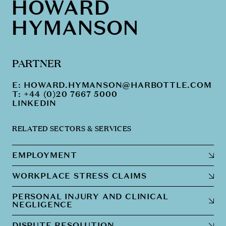
HOWARD
HYMANSON
PARTNER
E:
HOWARD.HYMANSON@HARBOTTLE.COM
T: +44 (0)20 7667 5000
LINKEDIN
RELATED SECTORS & SERVICES
EMPLOYMENT
WORKPLACE STRESS CLAIMS
PERSONAL INJURY AND CLINICAL
NEGLIGENCE
DISPUTE RESOLUTION