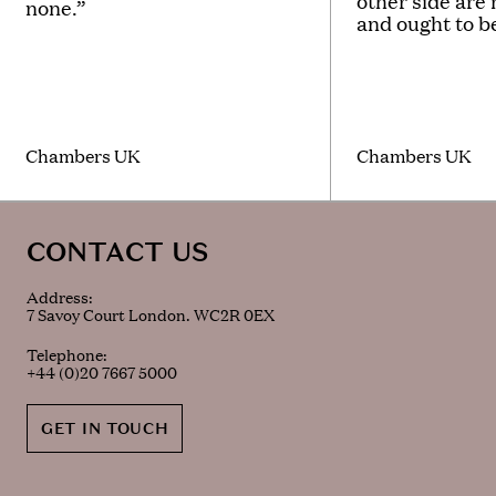
other side are
none.”
and ought to b
Chambers UK
Chambers UK
CONTACT US
Address:
7 Savoy Court London. WC2R 0EX
Telephone:
+44 (0)20 7667 5000
GET IN TOUCH