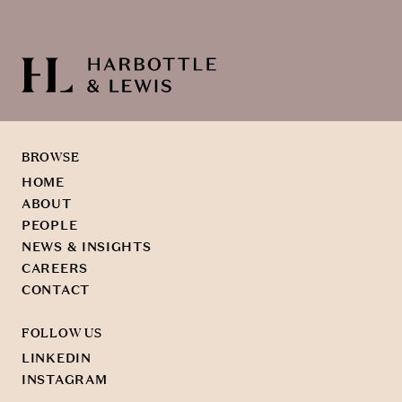
BROWSE
HOME
ABOUT
PEOPLE
NEWS & INSIGHTS
CAREERS
CONTACT
FOLLOW US
LINKEDIN
INSTAGRAM