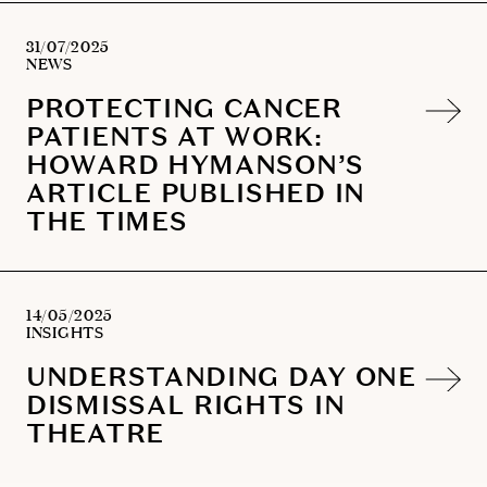
31/07/2025
NEWS
PROTECTING CANCER
PATIENTS AT WORK:
HOWARD HYMANSON’S
ARTICLE PUBLISHED IN
THE TIMES
14/05/2025
INSIGHTS
UNDERSTANDING DAY ONE
DISMISSAL RIGHTS IN
THEATRE