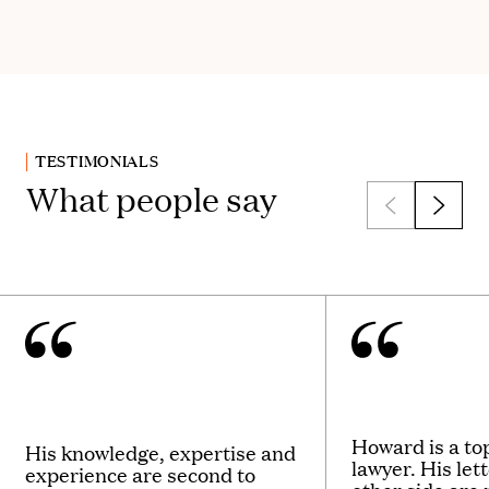
TESTIMONIALS
What people say
Howard is a t
His knowledge, expertise and
lawyer. His let
experience are second to