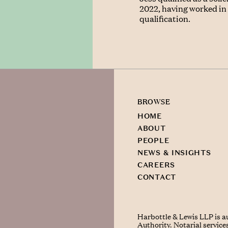
2022, having worked in r
qualification.
BROWSE
HOME
ABOUT
PEOPLE
NEWS & INSIGHTS
CAREERS
CONTACT
Harbottle & Lewis LLP is a
Authority. Notarial service