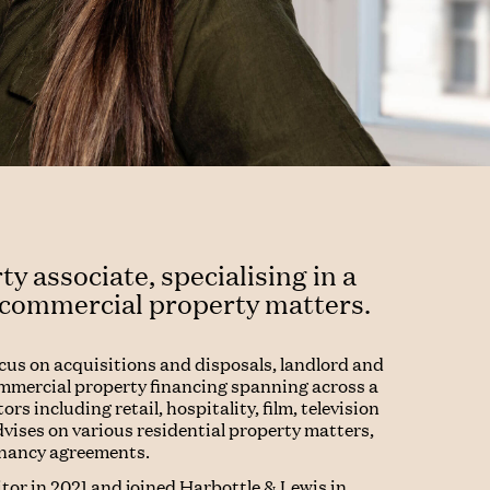
ty associate, specialising in a
 commercial property matters.
ocus on acquisitions and disposals, landlord and
mmercial property financing spanning across a
ors including retail, hospitality, film, television
dvises on various residential property matters,
enancy agreements.
citor in 2021 and joined Harbottle & Lewis in