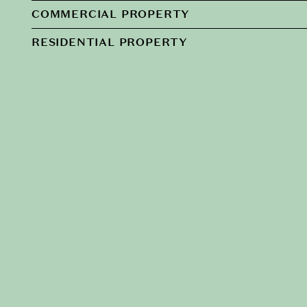
COMMERCIAL PROPERTY
RESIDENTIAL PROPERTY