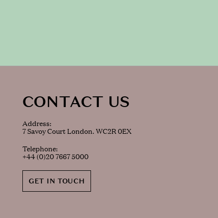
CONTACT US
Address:
7 Savoy Court London. WC2R 0EX
Telephone:
+44 (0)20 7667 5000
GET IN TOUCH