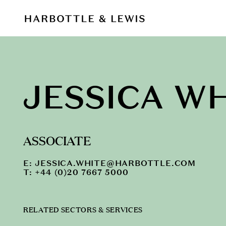
JESSICA W
ASSOCIATE
E:
JESSICA.WHITE@HARBOTTLE.COM
T: +44 (0)20 7667 5000
RELATED SECTORS & SERVICES