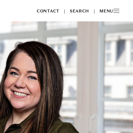
CONTACT
SEARCH
MENU
|
|