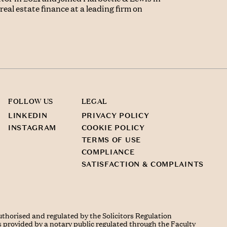
eal estate finance at a leading firm on
FOLLOW US
LEGAL
LINKEDIN
PRIVACY POLICY
INSTAGRAM
COOKIE POLICY
TERMS OF USE
COMPLIANCE
SATISFACTION & COMPLAINTS
uthorised and regulated by the Solicitors Regulation
s provided by a notary public regulated through the Faculty