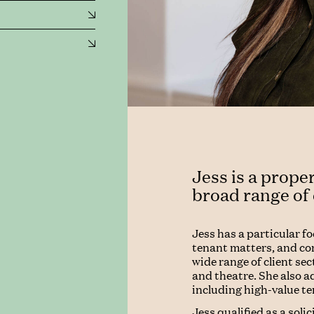
Jess is a proper
broad range of
Jess has a particular f
tenant matters, and co
wide range of client sect
and theatre. She also a
including high-value t
Jess qualified as a soli