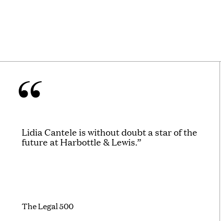
Lidia Cantele is without doubt a star of the
future at Harbottle & Lewis.”
The Legal 500