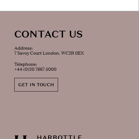
CONTACT US
Address:
7 Savoy Court London. WC2R 0EX
Telephone:
+44 (0)20 7667 5000
GET IN TOUCH