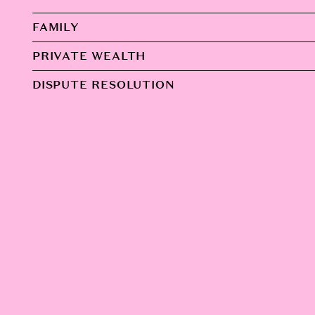
FAMILY
PRIVATE WEALTH
DISPUTE RESOLUTION