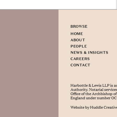
BROWSE
HOME
ABOUT
PEOPLE
NEWS & INSIGHTS
CAREERS
CONTACT
Harbottle & Lewis LLP is a
Authority. Notarial service
Office of the Archbishop of 
England under number O
Website by
Huddle Creativ