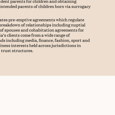
ident parents for children and obtaining
 intended parents of children born via surrogacy
iates pre-emptive agreements which regulate
 breakdown of relationships including nuptial
 of spouses and cohabitation agreements for
a’s clients come from a wide range of
ds including media, finance, fashion, sport and
ness interests held across jurisdictions in
 trust structures.