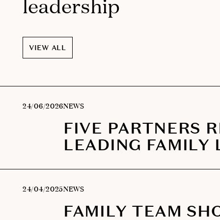
leadership
VIEW ALL
24/06/2026
NEWS
FIVE PARTNERS 
LEADING FAMILY 
24/04/2025
NEWS
FAMILY TEAM SH