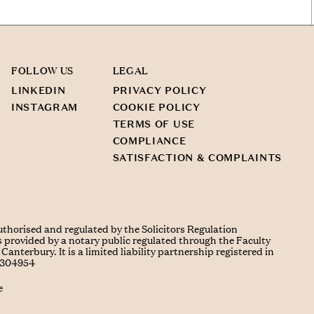
FOLLOW US
LEGAL
LINKEDIN
PRIVACY POLICY
INSTAGRAM
COOKIE POLICY
TERMS OF USE
COMPLIANCE
SATISFACTION & COMPLAINTS
uthorised and regulated by the Solicitors Regulation
s provided by a notary public regulated through the Faculty
Canterbury. It is a limited liability partnership registered in
C304954
e