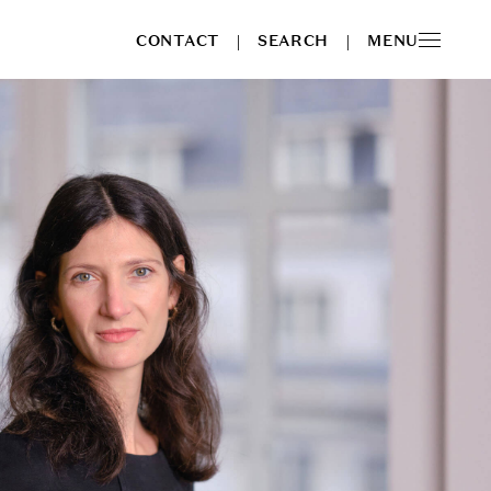
CONTACT
SEARCH
MENU
|
|