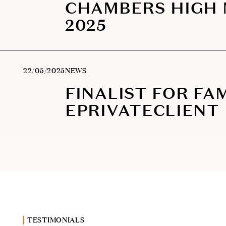
CHAMBERS HIGH
2025
22/05/2025
NEWS
FINALIST FOR FAM
EPRIVATECLIENT
TESTIMONIALS