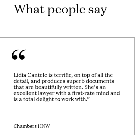
What people say
Lidia Cantele is terrific, on top of all the
detail, and produces superb documents
that are beautifully written. She’s an
excellent lawyer with a first-rate mind and
is a total delight to work with.”
Chambers HNW