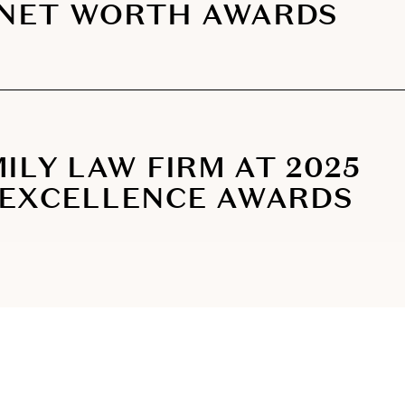
 NET WORTH AWARDS
ILY LAW FIRM AT 2025
 EXCELLENCE AWARDS