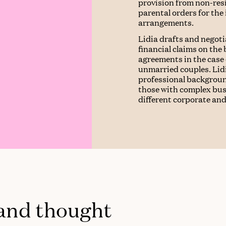
provision from non-res
parental orders for the
arrangements.
Lidia drafts and negot
financial claims on the
agreements in the case
unmarried couples. Lidi
professional backgroun
those with complex busi
different corporate and
 and thought