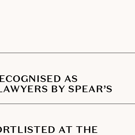
RECOGNISED AS
LAWYERS BY SPEAR’S
ORTLISTED AT THE