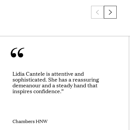
Lidia Cantele is attentive and
sophisticated. She has a reassuring
demeanour and a steady hand that
inspires confidence.”
Chambers HNW