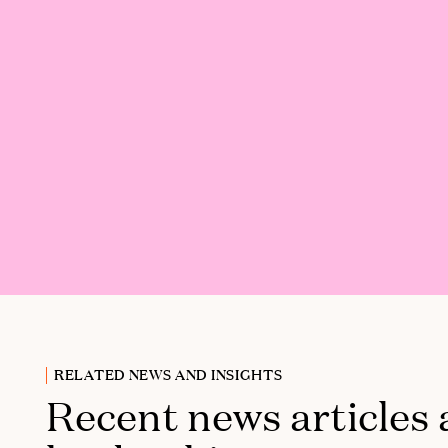
RELATED NEWS AND INSIGHTS
Recent news articles