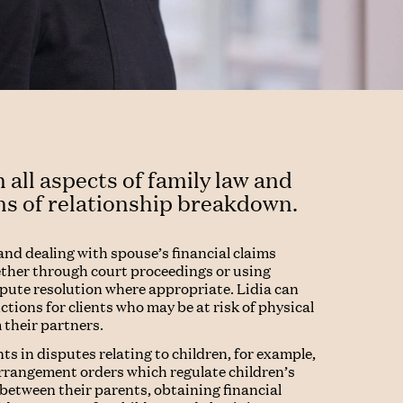
 all aspects of family law and
ns of relationship breakdown.
and dealing with spouse’s financial claims
ether through court proceedings or using
spute resolution where appropriate. Lidia can
tions for clients who may be at risk of physical
 their partners.
nts in disputes relating to children, for example,
arrangement orders which regulate children’s
between their parents, obtaining financial