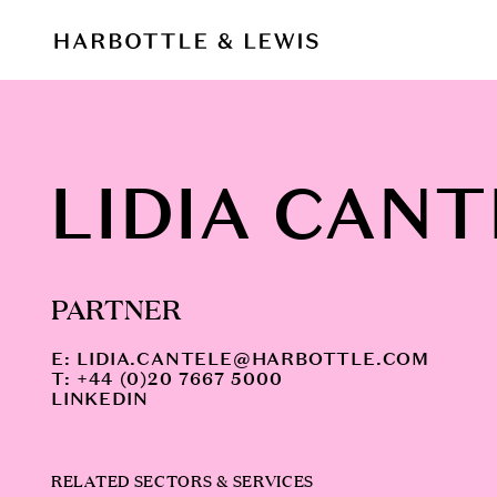
LIDIA CANT
PARTNER
E:
LIDIA.CANTELE@HARBOTTLE.COM
T: +44 (0)20 7667 5000
LINKEDIN
RELATED SECTORS & SERVICES