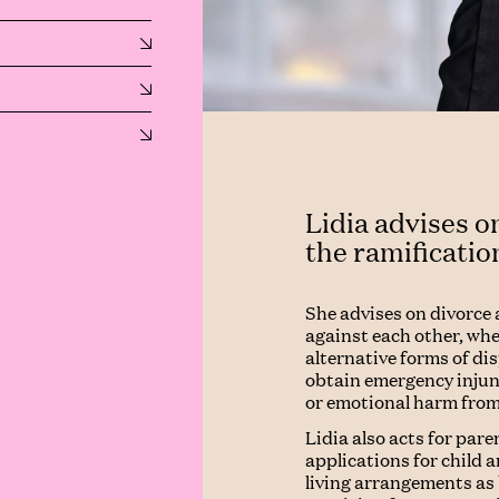
Lidia advises on
the ramificatio
She advises on divorce 
against each other, wh
alternative forms of di
obtain emergency injunc
or emotional harm from
Lidia also acts for pare
applications for child 
living arrangements as 