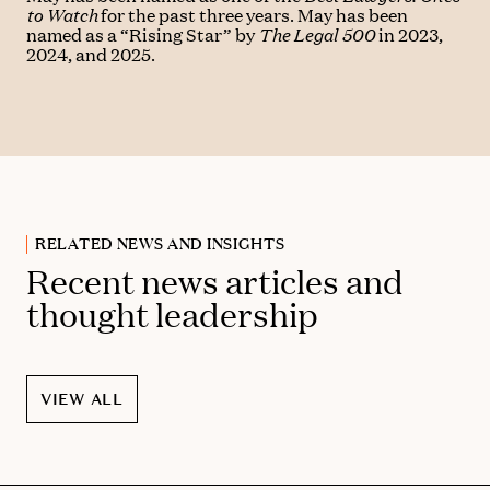
to Watch
for the past three years. May has been
named as a “Rising Star” by
The Legal 500
in 2023,
2024, and 2025.
RELATED NEWS AND INSIGHTS
Recent news articles and
thought leadership
VIEW ALL