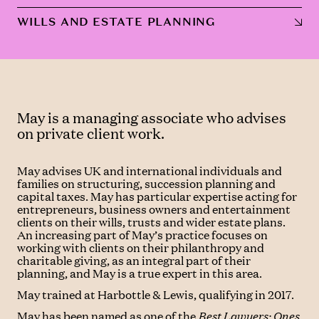
WILLS AND ESTATE PLANNING
May is a managing associate who advises
on private client work.
May advises UK and international individuals and
families on structuring, succession planning and
capital taxes. May has particular expertise acting for
entrepreneurs, business owners and entertainment
clients on their wills, trusts and wider estate plans.
An increasing part of May’s practice focuses on
working with clients on their philanthropy and
charitable giving, as an integral part of their
planning, and May is a true expert in this area.
May trained at Harbottle & Lewis, qualifying in 2017.
May has been named as one of the
Best Lawyers: Ones