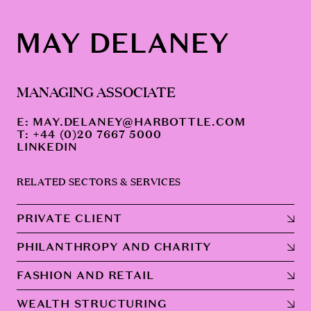
MAY DELANEY
MANAGING ASSOCIATE
E:
MAY.DELANEY@HARBOTTLE.COM
T: +44 (0)20 7667 5000
LINKEDIN
RELATED SECTORS & SERVICES
PRIVATE CLIENT
PHILANTHROPY AND CHARITY
FASHION AND RETAIL
WEALTH STRUCTURING