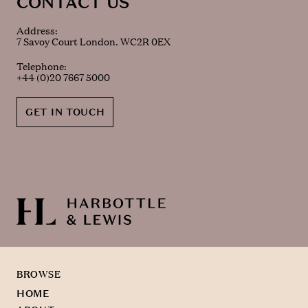
CONTACT US
Address:
7 Savoy Court London. WC2R 0EX
Telephone:
+44 (0)20 7667 5000
GET IN TOUCH
BROWSE
HOME