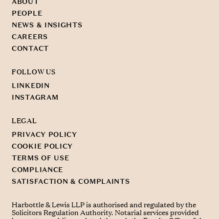
ABOUT
PEOPLE
NEWS & INSIGHTS
CAREERS
CONTACT
FOLLOW US
LINKEDIN
INSTAGRAM
LEGAL
PRIVACY POLICY
COOKIE POLICY
TERMS OF USE
COMPLIANCE
SATISFACTION & COMPLAINTS
Harbottle & Lewis LLP is authorised and regulated by the
Solicitors Regulation Authority. Notarial services provided