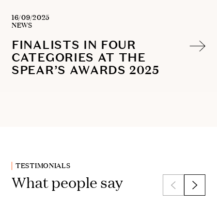
16/09/2025
NEWS
FINALISTS IN FOUR
CATEGORIES AT THE
SPEAR’S AWARDS 2025
TESTIMONIALS
What people say