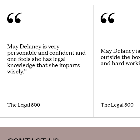
May Delaney is very
May Delaney is
personable and confident and
outside the bo
one feels she has legal
and hard worki
knowledge that she imparts
wisely.”
The Legal 500
The Legal 500