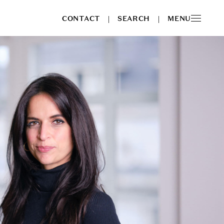
CONTACT
SEARCH
MENU
|
|