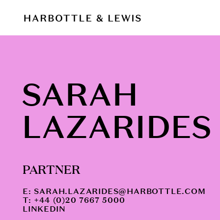
SARAH
LAZARIDES
PARTNER
E:
SARAH.LAZARIDES@HARBOTTLE.COM
T: +44 (0)20 7667 5000
LINKEDIN