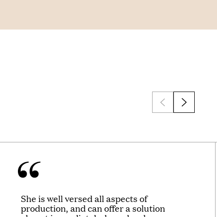
She is well versed all aspects of
production, and can offer a solution