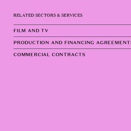
RELATED SECTORS & SERVICES
FILM AND TV
PRODUCTION AND FINANCING AGREEMENT
COMMERCIAL CONTRACTS