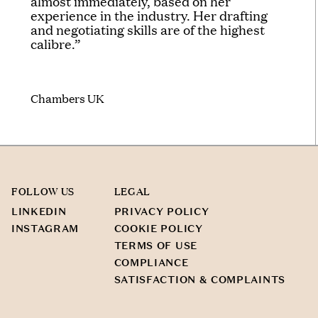
almost immediately, based on her
experience in the industry. Her drafting
and negotiating skills are of the highest
calibre.”
Chambers UK
FOLLOW US
LEGAL
LINKEDIN
PRIVACY POLICY
INSTAGRAM
COOKIE POLICY
TERMS OF USE
COMPLIANCE
SATISFACTION & COMPLAINTS