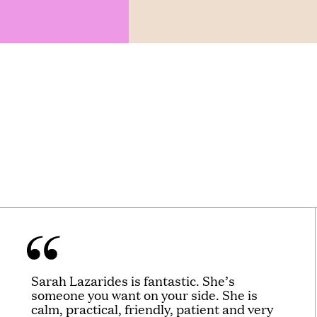
Sarah Lazarides is fantastic. She’s
someone you want on your side. She is
calm, practical, friendly, patient and very