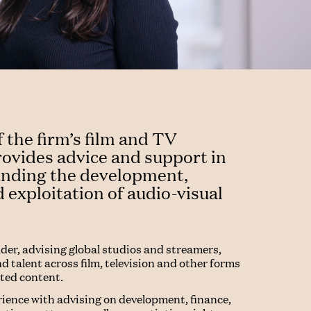
f the firm’s film and TV
rovides advice and support in
ounding the development,
 exploitation of audio-visual
ader, advising global studios and streamers,
d talent across film, television and other forms
pted content.
rience with advising on development, finance,