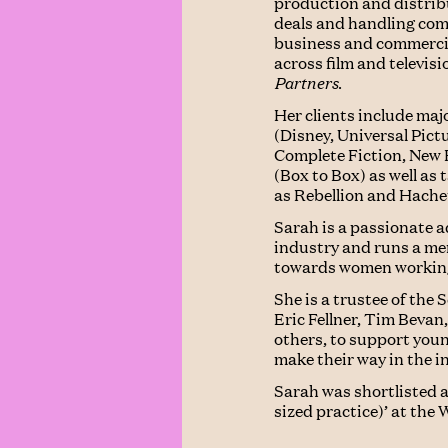
production and distribu
deals and handling compl
business and commercia
across film and televis
Partners
.
Her clients include ma
(Disney, Universal Pict
Complete Fiction, New 
(Box to Box) as well as
as Rebellion and Hache
Sarah is a passionate a
industry and runs a m
towards women working 
She is a trustee of the
Eric Fellner, Tim Beva
others, to support you
make their way in the i
Sarah was shortlisted a
sized practice)’ at th