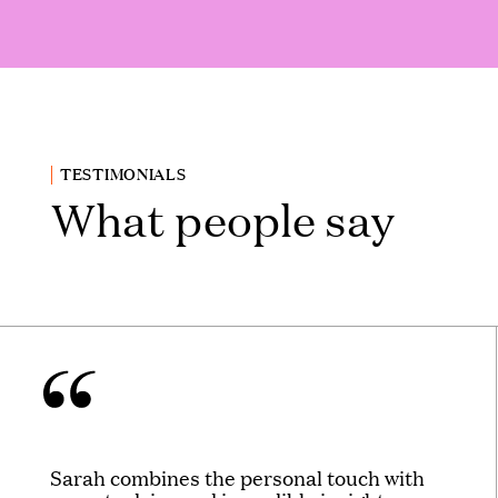
TESTIMONIALS
What people say
Sarah combines the personal touch with