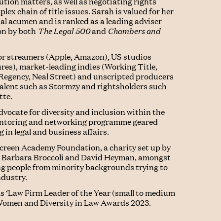
tion matters, as well as negotiating rights
ex chain of title issues. Sarah is valued for her
l acumen and is ranked as a leading adviser
ion by both
The Legal 500
and
Chambers and
jor streamers (Apple, Amazon), US studios
ures), market-leading indies (Working Title,
Regency, Neal Street) and unscripted producers
 talent such as Stormzy and rightsholders such
tte.
dvocate for diversity and inclusion within the
entoring and networking programme geared
in legal and business affairs.
 Screen Academy Foundation, a charity set up by
n, Barbara Broccoli and David Heyman, amongst
ng people from minority backgrounds trying to
ndustry.
s ‘Law Firm Leader of the Year (small to medium
e Women and Diversity in Law Awards 2023.