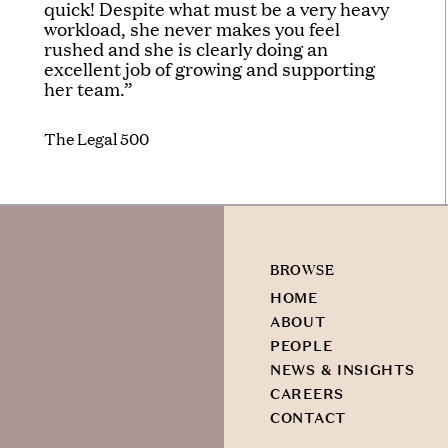
quick! Despite what must be a very heavy
workload, she never makes you feel
rushed and she is clearly doing an
excellent job of growing and supporting
her team.”
The Legal 500
BROWSE
HOME
ABOUT
PEOPLE
NEWS & INSIGHTS
CAREERS
CONTACT