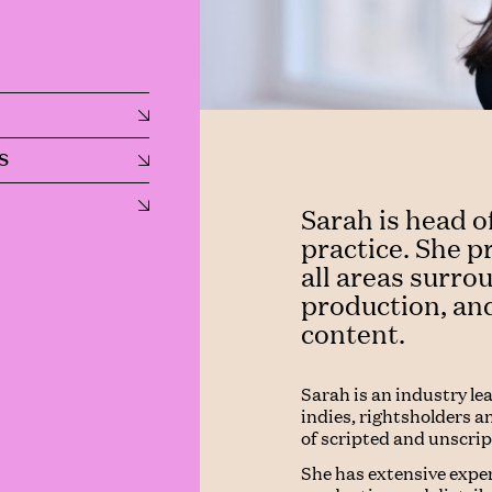
S
Sarah is head o
practice. She p
all areas surr
production, and
content.
Sarah is an industry le
indies, rightsholders an
of scripted and unscri
She has extensive expe