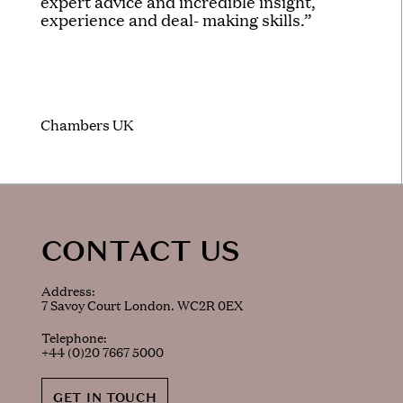
expert advice and incredible insight,
experience and deal- making skills.”
Chambers UK
CONTACT US
Address:
7 Savoy Court London. WC2R 0EX
Telephone:
+44 (0)20 7667 5000
GET IN TOUCH