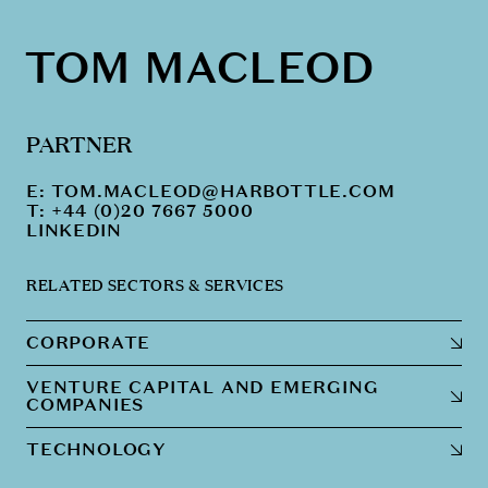
TOM MACLEOD
PARTNER
E:
TOM.MACLEOD@HARBOTTLE.COM
T: +44 (0)20 7667 5000
LINKEDIN
RELATED SECTORS & SERVICES
CORPORATE
VENTURE CAPITAL AND EMERGING
COMPANIES
TECHNOLOGY