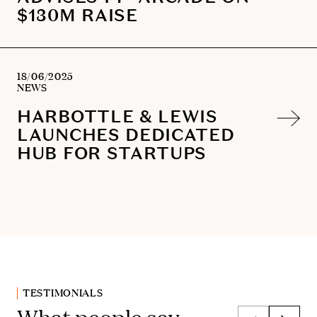
$130M RAISE
18/06/2025
NEWS
HARBOTTLE & LEWIS
LAUNCHES DEDICATED
HUB FOR STARTUPS
TESTIMONIALS