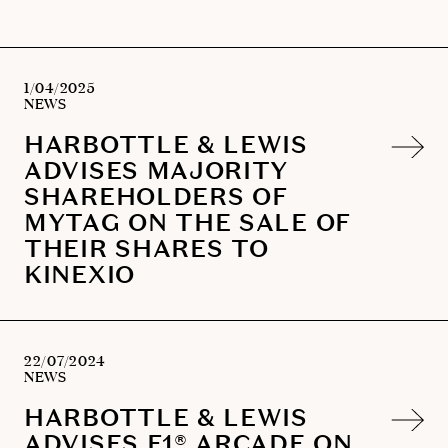
1/04/2025
NEWS
HARBOTTLE & LEWIS
ADVISES MAJORITY
SHAREHOLDERS OF
MYTAG ON THE SALE OF
THEIR SHARES TO
KINEXIO
22/07/2024
NEWS
HARBOTTLE & LEWIS
ADVISES F1® ARCADE ON