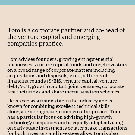
Tom is a corporate partner and co-head of
the venture capital and emerging
companies practice.
Tom advises founders, growing entrepreneurial
businesses, venture capital funds and angel investors
on a broad range of corporate matters including
acquisitions and disposals, exits, all forms of
financing rounds (S/EIS, venture capital, venture
debt, VCT, growth capital), joint ventures, corporate
restructurings and share incentivisation schemes.
He is seen as a rising star in the industry and is
known for combining excellent technical skills
alongside a pragmatic, commercial approach. Tom
has a particular focus on advising high-growth
technology companies and is equally adept advising
on early stage investments or later stage transactions
for both investors and investees alike. Tom is also