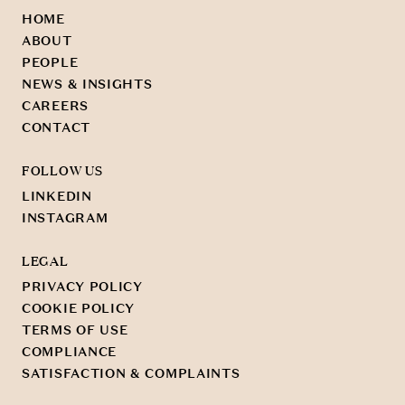
HOME
ABOUT
PEOPLE
NEWS & INSIGHTS
CAREERS
CONTACT
FOLLOW US
LINKEDIN
INSTAGRAM
LEGAL
PRIVACY POLICY
COOKIE POLICY
TERMS OF USE
COMPLIANCE
SATISFACTION & COMPLAINTS