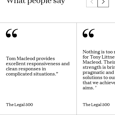
What people say
Nothing is too
for Tony Littn
Tom Macleod provides
Macleod. Thei
excellent responsiveness and
strength is bri
clean responses in
pragmatic and
complicated situations.”
solutions to ou
that we achieve
aims. ’
The Legal 500
The Legal 500