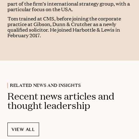
part of the firm’s international strategy group, with a
particular focus on the USA.
Tom trained at CMS, before joining the corporate
practice at Gibson, Dunn & Crutcher as a newly
qualified solicitor. He joined Harbottle & Lewis in
February 2017.
RELATED NEWS AND INSIGHTS
Recent news articles and
thought leadership
VIEW ALL