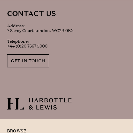
CONTACT US
Address:
7 Savoy Court London. WC2R 0EX
Telephone:
+44 (0)20 7667 5000
GET IN TOUCH
BROWSE