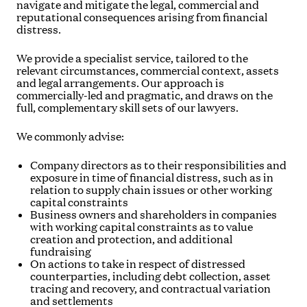
navigate and mitigate the legal, commercial and
reputational consequences arising from financial
distress.
We provide a specialist service, tailored to the
relevant circumstances, commercial context, assets
and legal arrangements. Our approach is
commercially-led and pragmatic, and draws on the
full, complementary skill sets of our lawyers.
We commonly advise:
Company directors as to their responsibilities and
exposure in time of financial distress, such as in
relation to supply chain issues or other working
capital constraints
Business owners and shareholders in companies
with working capital constraints as to value
creation and protection, and additional
fundraising
On actions to take in respect of distressed
counterparties, including debt collection, asset
tracing and recovery, and contractual variation
and settlements