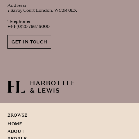
Address:
7 Savoy Court London. WC2R 0EX
Telephone:
+44 (0)20 7667 5000
GET IN TOUCH
BROWSE
HOME
ABOUT
PEOPLE