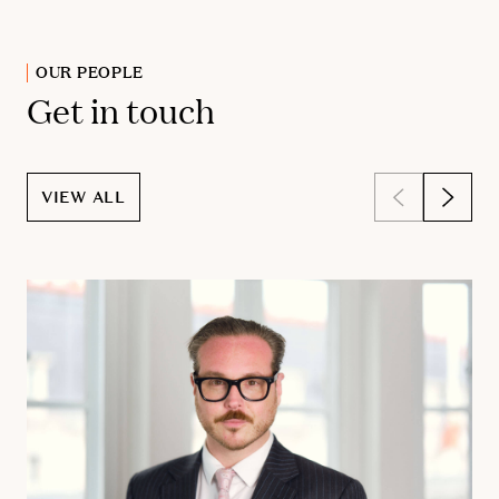
OUR PEOPLE
Get in touch
VIEW ALL