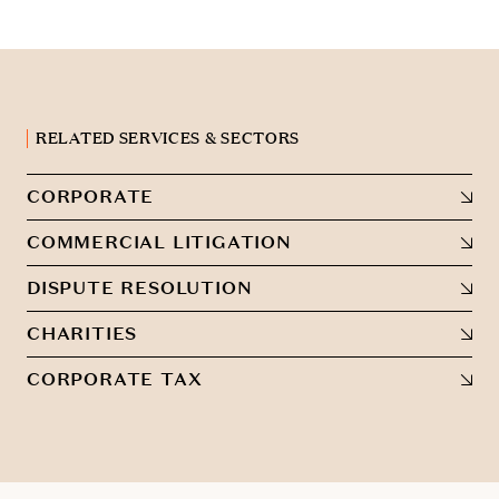
RELATED SERVICES & SECTORS
CORPORATE
COMMERCIAL LITIGATION
DISPUTE RESOLUTION
CHARITIES
CORPORATE TAX