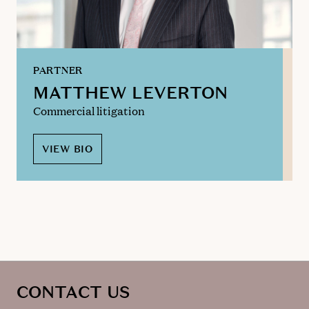
PARTNER
MATTHEW LEVERTON
Commercial litigation
VIEW BIO
CONTACT US