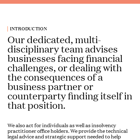
INTRODUCTION
Our dedicated, multi-
disciplinary team advises
businesses facing financial
challenges, or dealing with
the consequences of a
business partner or
counterparty finding itself in
that position.
We also act for individuals as well as insolvency
practitioner office holders. We provide the technical
legal advice and strategic support needed to help