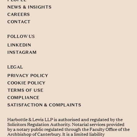
NEWS & INSIGHTS
CAREERS
CONTACT
FOLLOW US
LINKEDIN
INSTAGRAM
LEGAL
PRIVACY POLICY
COOKIE POLICY
TERMS OF USE
COMPLIANCE
SATISFACTION & COMPLAINTS
Harbottle & Lewis LLP is authorised and regulated by the
Solicitors Regulation Authority. Notarial services provided
by a notary public regulated through the Faculty Office of the
Archbishop of Canterbury. It is a limited liability