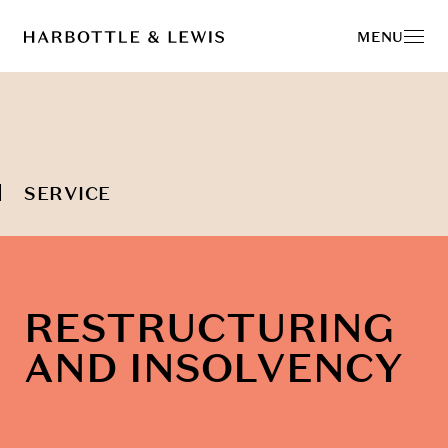
MENU
SERVICE
RESTRUCTURING
AND INSOLVENCY