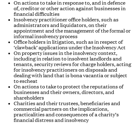
On actions to take in response to, and in defence
of, creditor or other action against businesses in
financial difficulties
Insolvency practitioner office holders, such as
administrators and liquidators, on their
appointment and the management of the formal or
informal insolvency process
Office holders in litigation, such as in respect of
‘clawback’ applications under the Insolvency Act
On property issues in the insolvency context,
including in relation to insolvent landlords and
tenants, security reviews for charge holders, acting
for insolvency practitioners on disposals and
dealing with land that is
bona vacantia
or subject
to escheat
On actions to take to protect the reputations of
businesses and their owners, directors, and
shareholders
Charities and their trustees, beneficiaries and
commercial partners on the implications,
practicalities and consequences of a charity’s
financial distress and insolvency