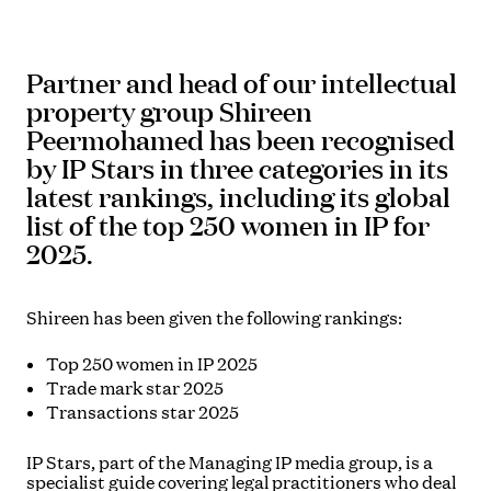
Partner and head of our intellectual
property group Shireen
Peermohamed has been recognised
by IP Stars in three categories in its
latest rankings, including its global
list of the top 250 women in IP for
2025.
Shireen has been given the following rankings:
Top 250 women in IP 2025
Trade mark star 2025
Transactions star 2025
IP Stars, part of the Managing IP media group, is a
specialist guide covering legal practitioners who deal