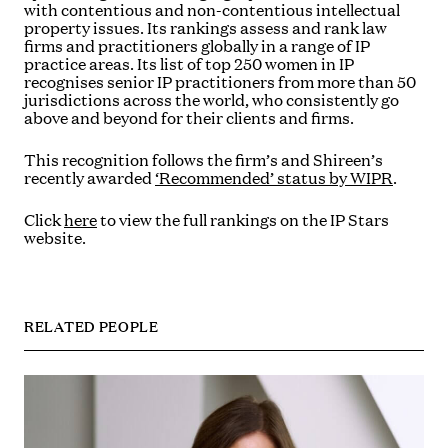
with contentious and non-contentious intellectual
property issues. Its rankings assess and rank law
firms and practitioners globally in a range of IP
practice areas. Its list of top 250 women in IP
recognises senior IP practitioners from more than 50
jurisdictions across the world, who consistently go
above and beyond for their clients and firms.
This recognition follows the firm’s and Shireen’s
recently awarded
‘Recommended’ status by WIPR
.
Click
here
to view the full rankings on the IP Stars
website.
RELATED PEOPLE