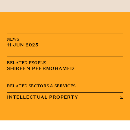
NEWS
11 JUN 2025
RELATED PEOPLE
SHIREEN PEERMOHAMED
RELATED SECTORS & SERVICES
INTELLECTUAL PROPERTY