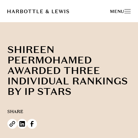
MENU
SHIREEN
PEERMOHAMED
AWARDED THREE
INDIVIDUAL RANKINGS
BY IP STARS
SHARE