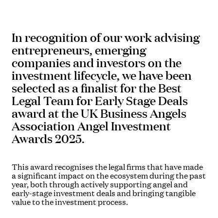
In recognition of our work advising
entrepreneurs, emerging
companies and investors on the
investment lifecycle, we have been
selected as a finalist for the Best
Legal Team for Early Stage Deals
award at the UK Business Angels
Association Angel Investment
Awards 2025.
This award recognises the legal firms that have made
a significant impact on the ecosystem during the past
year, both through actively supporting angel and
early-stage investment deals and bringing tangible
value to the investment process.