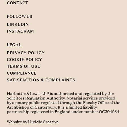
CONTACT
FOLLOW US
LINKEDIN
INSTAGRAM
LEGAL
PRIVACY POLICY
COOKIE POLICY
TERMS OF USE
COMPLIANCE
SATISFACTION & COMPLAINTS
Harbottle & Lewis LLP is authorised and regulated by the
Solicitors Regulation Authority. Notarial services provided
by a notary public regulated through the Faculty Office of the
Archbishop of Canterbury. It is a limited liability
partnership registered in England under number OC304954
Website by
Huddle Creative