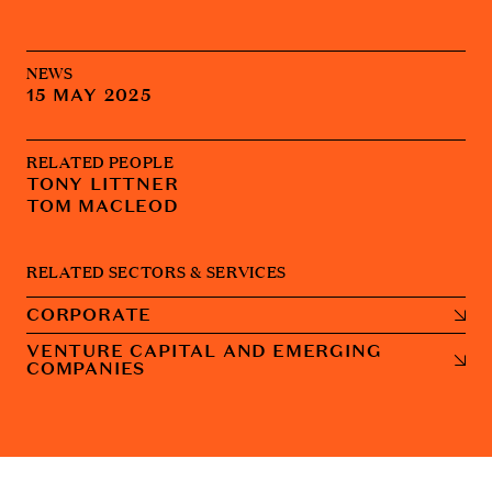
NEWS
15 MAY 2025
RELATED PEOPLE
TONY LITTNER
TOM MACLEOD
RELATED SECTORS & SERVICES
CORPORATE
VENTURE CAPITAL AND EMERGING
COMPANIES