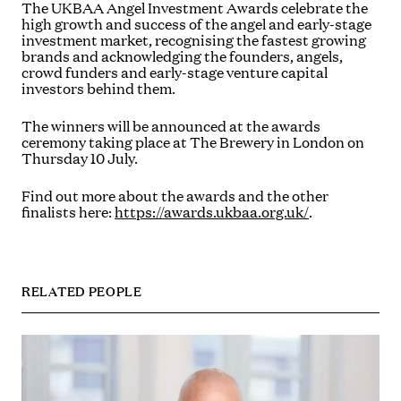
The UKBAA Angel Investment Awards celebrate the
high growth and success of the angel and early-stage
investment market, recognising the fastest growing
brands and acknowledging the founders, angels,
crowd funders and early-stage venture capital
investors behind them.
The winners will be announced at the awards
ceremony taking place at The Brewery in London on
Thursday 10 July.
Find out more about the awards and the other
finalists here:
https://awards.ukbaa.org.uk/
.
RELATED PEOPLE