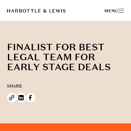
MENU
FINALIST FOR BEST
LEGAL TEAM FOR
EARLY STAGE DEALS
SHARE