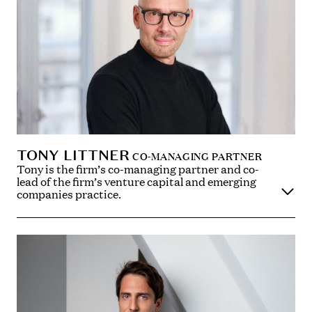
TONY LITTNER
CO-MANAGING PARTNER
Tony is the firm’s co-managing partner and co-
lead of the firm’s venture capital and emerging
companies practice.
Tony advises on a wide range of corporate
transactions, including investments and venture
capital deals, buying and selling businesses and
shareholder arrangements. Tony is widely recognised
as one of the leading venture capital lawyers in the UK
and is a trusted adviser to entrepreneurial
businesses and to the investors in such businesses,
with a particular focus on the technology, media and