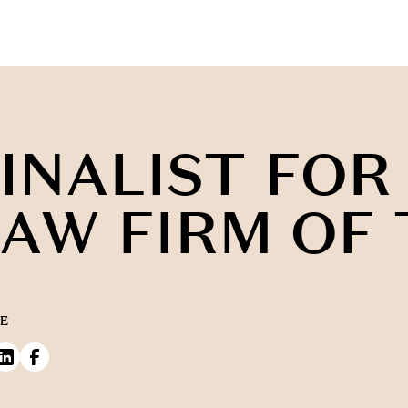
INALIST FOR
AW FIRM OF
E