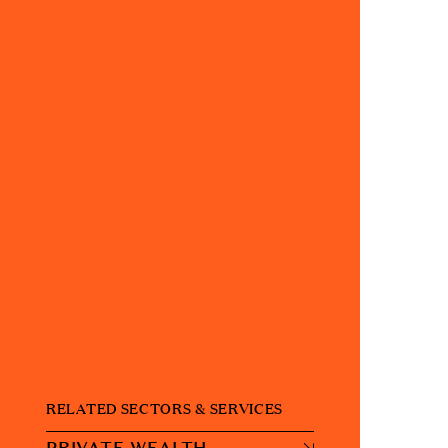
RELATED SECTORS & SERVICES
PRIVATE WEALTH