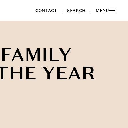
CONTACT
SEARCH
MENU
|
|
 FAMILY
 THE YEAR