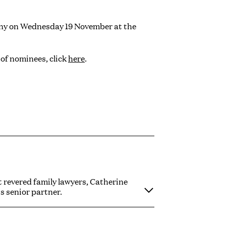
ony on Wednesday 19 November at the
 of nominees, click
here
.
 revered family lawyers, Catherine
's senior partner.
 at the pinnacle of family law. Her
of family law in instances of relationship