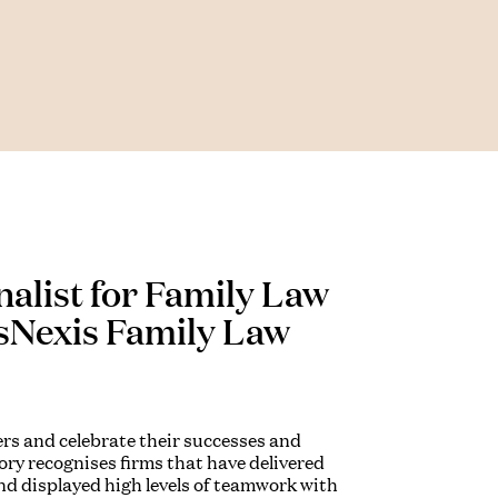
nalist for Family Law
isNexis Family Law
ers and celebrate their successes and
ry recognises firms that have delivered
 and displayed high levels of teamwork with