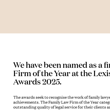
We have been named as a fi
Firm of the Year at the Lex
Awards 2025.
The awards seek to recognise the work of family lawy
achievements. The Family Law Firm of the Year catego
outstanding quality of legal service for their clients