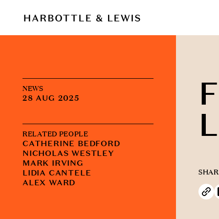
F
NEWS
28 AUG 2025
L
RELATED PEOPLE
CATHERINE BEDFORD
NICHOLAS WESTLEY
MARK IRVING
LIDIA CANTELE
SHAR
ALEX WARD