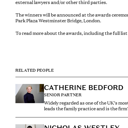
external lawyers and/or other third parties.
The winners will be announced at the awards cerem
Park Plaza Westminster Bridge, London.
To read more about the awards, including the full list
RELATED PEOPLE
CATHERINE BEDFORD
SENIOR PARTNER
Widely regarded as one of the UK’s most
leads the family practice and is the firm
Catherine has established her reputation
practice encompasses the full spectrum 
NICHOLAS WESTLEY