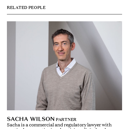
RELATED PEOPLE
SACHA WILSON
PARTNER
Sacha is a commercial and regulatory lawyer with