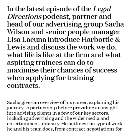
In the latest episode of the
Legal
Directions
podcast, partner and
head of our advertising group Sacha
Wilson and senior people manager
Lisa Lacuna introduce Harbottle &
Lewis and discuss the work we do,
what life is like at the firm and what
aspiring trainees can do to
maximise their chances of success
when applying for training
contracts.
Sacha gives an overview of his career, explaining his
journey to partnership before providing an insight
into advising clients in a few of our key sectors,
including advertising and the wider media and
entertainment industry. He outlines the type of work
he and his team does, from contract negotiations for