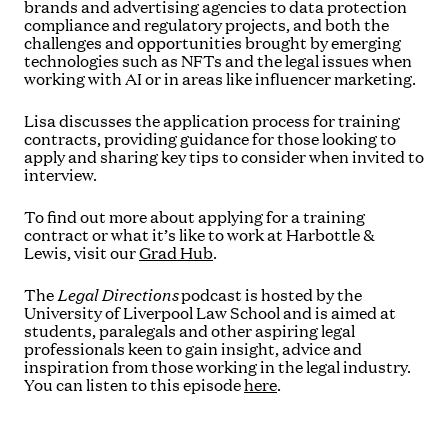
brands and advertising agencies to data protection
compliance and regulatory projects, and both the
challenges and opportunities brought by emerging
technologies such as NFTs and the legal issues when
working with AI or in areas like influencer marketing.
Lisa discusses the application process for training
contracts, providing guidance for those looking to
apply and sharing key tips to consider when invited to
interview.
To find out more about applying for a training
contract or what it’s like to work at Harbottle &
Lewis, visit our
Grad Hub
.
The
Legal Directions
podcast is hosted by the
University of Liverpool Law School and is aimed at
students, paralegals and other aspiring legal
professionals keen to gain insight, advice and
inspiration from those working in the legal industry.
You can listen to this episode
here
.