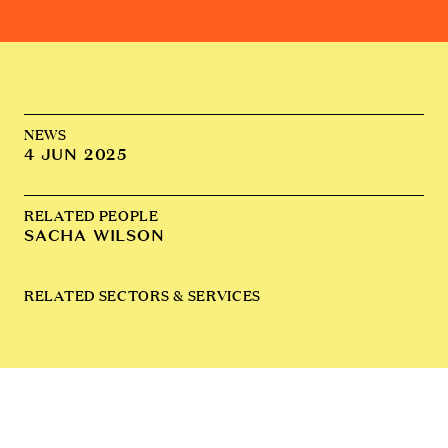
NEWS
4 JUN 2025
RELATED PEOPLE
SACHA WILSON
RELATED SECTORS & SERVICES