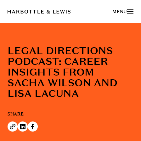
MENU
LEGAL DIRECTIONS
PODCAST: CAREER
INSIGHTS FROM
SACHA WILSON AND
LISA LACUNA
SHARE