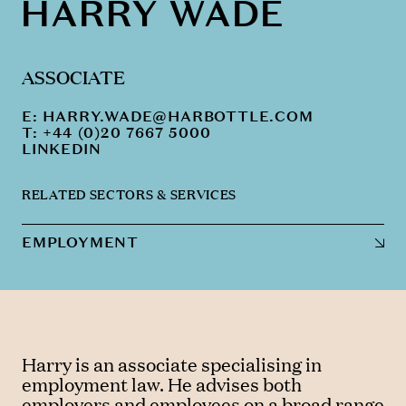
HARRY WADE
ASSOCIATE
E:
HARRY.WADE@HARBOTTLE.COM
T: +44 (0)20 7667 5000
LINKEDIN
RELATED SECTORS & SERVICES
EMPLOYMENT
Harry is an associate specialising in
employment law. He advises both
employers and employees on a broad range