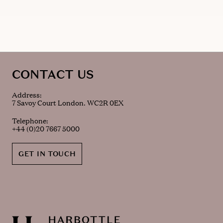
CONTACT US
Address:
7 Savoy Court London. WC2R 0EX
Telephone:
+44 (0)20 7667 5000
GET IN TOUCH