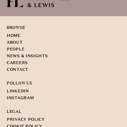
BROWSE
HOME
ABOUT
PEOPLE
NEWS & INSIGHTS
CAREERS
CONTACT
FOLLOW US
LINKEDIN
INSTAGRAM
LEGAL
PRIVACY POLICY
COOKIE POLICY