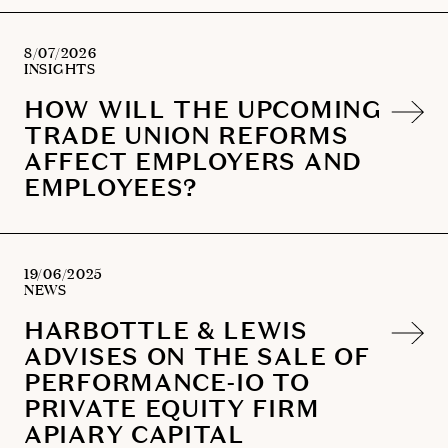
8/07/2026
INSIGHTS
HOW WILL THE UPCOMING
TRADE UNION REFORMS
AFFECT EMPLOYERS AND
EMPLOYEES?
19/06/2025
NEWS
HARBOTTLE & LEWIS
ADVISES ON THE SALE OF
PERFORMANCE-IO TO
PRIVATE EQUITY FIRM
APIARY CAPITAL