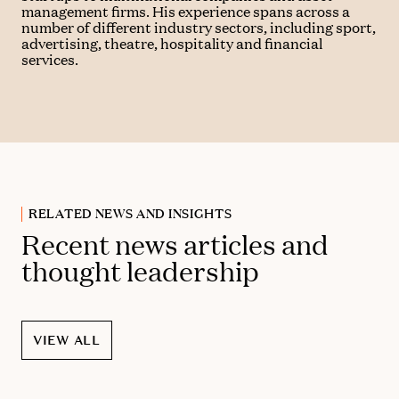
management firms. His experience spans across a
number of different industry sectors, including sport,
advertising, theatre, hospitality and financial
services.
RELATED NEWS AND INSIGHTS
Recent news articles and
thought leadership
VIEW ALL