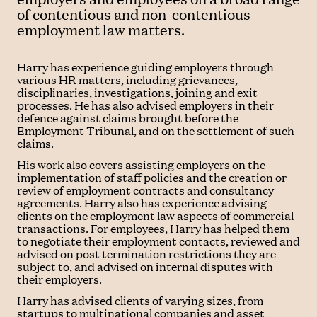
of contentious and non-contentious
employment law matters.
Harry has experience guiding employers through
various HR matters, including grievances,
disciplinaries, investigations, joining and exit
processes. He has also advised employers in their
defence against claims brought before the
Employment Tribunal, and on the settlement of such
claims.
His work also covers assisting employers on the
implementation of staff policies and the creation or
review of employment contracts and consultancy
agreements. Harry also has experience advising
clients on the employment law aspects of commercial
transactions. For employees, Harry has helped them
to negotiate their employment contacts, reviewed and
advised on post termination restrictions they are
subject to, and advised on internal disputes with
their employers.
Harry has advised clients of varying sizes, from
startups to multinational companies and asset