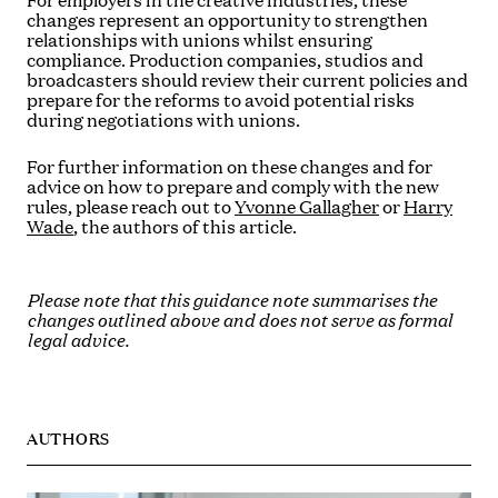
For employers in the creative industries, these
changes represent an opportunity to strengthen
relationships with unions whilst ensuring
compliance. Production companies, studios and
broadcasters should review their current policies and
prepare for the reforms to avoid potential risks
during negotiations with unions.
For further information on these changes and for
advice on how to prepare and comply with the new
rules, please reach out to
Yvonne Gallagher
or
Harry
Wade
, the authors of this article.
Please note that this guidance note summarises the
changes outlined above and does not serve as formal
legal advice.
AUTHORS