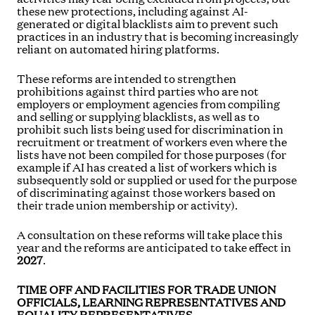
these new protections, including against AI-
generated or digital blacklists aim to prevent such
practices in an industry that is becoming increasingly
reliant on automated hiring platforms.
These reforms are intended to strengthen
prohibitions against third parties who are not
employers or employment agencies from compiling
and selling or supplying blacklists, as well as to
prohibit such lists being used for discrimination in
recruitment or treatment of workers even where the
lists have not been compiled for those purposes (for
example if AI has created a list of workers which is
subsequently sold or supplied or used for the purpose
of discriminating against those workers based on
their trade union membership or activity).
A consultation on these reforms will take place this
year and the reforms are anticipated to take effect in
2027
.
TIME OFF AND FACILITIES FOR TRADE UNION
OFFICIALS, LEARNING REPRESENTATIVES AND