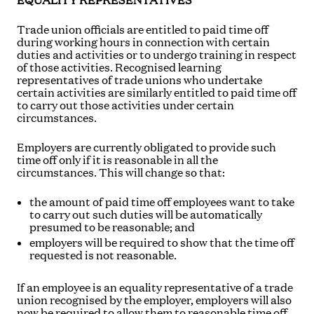
EQUALITY REPRESENTATIVES
Trade union officials are entitled to paid time off
during working hours in connection with certain
duties and activities or to undergo training in respect
of those activities. Recognised learning
representatives of trade unions who undertake
certain activities are similarly entitled to paid time off
to carry out those activities under certain
circumstances.
Employers are currently obligated to provide such
time off only if it is reasonable in all the
circumstances. This will change so that:
the amount of paid time off employees want to take
to carry out such duties will be automatically
presumed to be reasonable; and
employers will be required to show that the time off
requested is not reasonable.
If an employee is an equality representative of a trade
union recognised by the employer, employers will also
now be required to allow them to reasonable time off