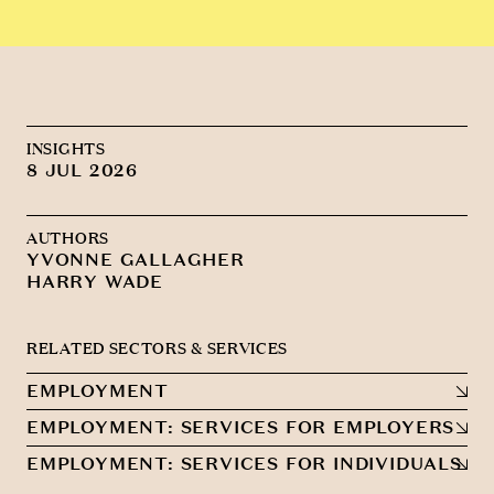
INSIGHTS
8 JUL 2026
AUTHORS
YVONNE GALLAGHER
HARRY WADE
RELATED SECTORS & SERVICES
EMPLOYMENT
EMPLOYMENT: SERVICES FOR EMPLOYERS
EMPLOYMENT: SERVICES FOR INDIVIDUALS