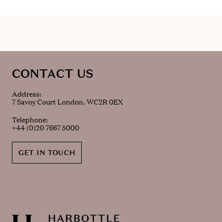
CONTACT US
Address:
7 Savoy Court London. WC2R 0EX
Telephone:
+44 (0)20 7667 5000
GET IN TOUCH