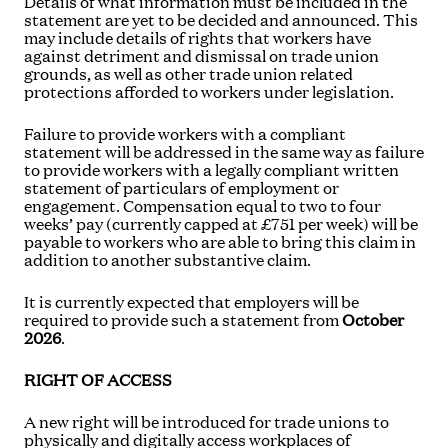
Details of what information must be included in the
statement are yet to be decided and announced. This
may include details of rights that workers have
against detriment and dismissal on trade union
grounds, as well as other trade union related
protections afforded to workers under legislation.
Failure to provide workers with a compliant
statement will be addressed in the same way as failure
to provide workers with a legally compliant written
statement of particulars of employment or
engagement. Compensation equal to two to four
weeks’ pay (currently capped at £751 per week) will be
payable to workers who are able to bring this claim in
addition to another substantive claim.
It is currently expected that employers will be
required to provide such a statement from
October
2026
.
RIGHT OF ACCESS
A new right will be introduced for trade unions to
physically and digitally access workplaces of