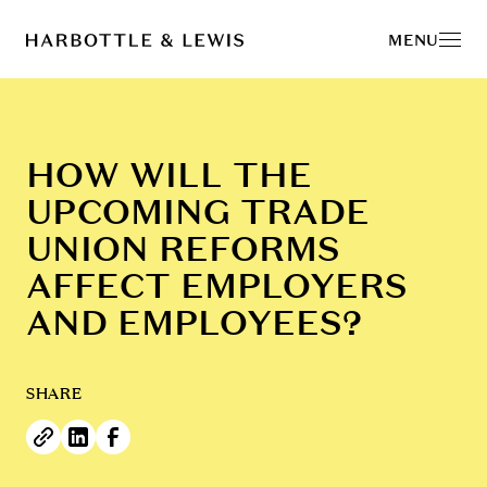
MENU
HOW WILL THE
UPCOMING TRADE
UNION REFORMS
AFFECT EMPLOYERS
AND EMPLOYEES?
SHARE