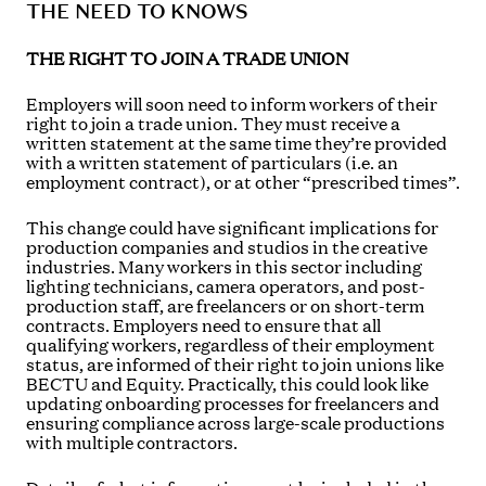
THE NEED TO KNOWS
THE RIGHT TO JOIN A TRADE UNION
Employers will soon need to inform workers of their
right to join a trade union. They must receive a
written statement at the same time they’re provided
with a written statement of particulars (i.e. an
employment contract), or at other “prescribed times”.
This change could have significant implications for
production companies and studios in the creative
industries. Many workers in this sector including
lighting technicians, camera operators, and post-
production staff, are freelancers or on short-term
contracts. Employers need to ensure that all
qualifying workers, regardless of their employment
status, are informed of their right to join unions like
BECTU and Equity. Practically, this could look like
updating onboarding processes for freelancers and
ensuring compliance across large-scale productions
with multiple contractors.