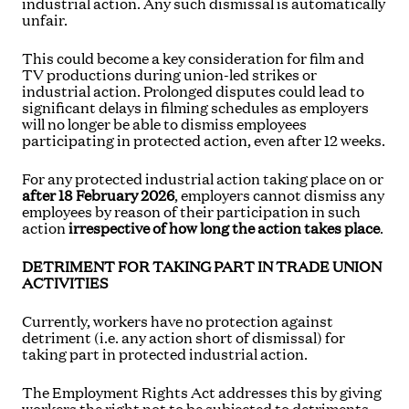
industrial action. Any such dismissal is automatically
unfair.
This could become a key consideration for film and
TV productions during union-led strikes or
industrial action. Prolonged disputes could lead to
significant delays in filming schedules as employers
will no longer be able to dismiss employees
participating in protected action, even after 12 weeks.
For any protected industrial action taking place on or
after 18 February 2026
, employers cannot dismiss any
employees by reason of their participation in such
action
irrespective of how long the action takes place
.
DETRIMENT FOR TAKING PART IN TRADE UNION
ACTIVITIES
Currently, workers have no protection against
detriment (i.e. any action short of dismissal) for
taking part in protected industrial action.
The Employment Rights Act addresses this by giving