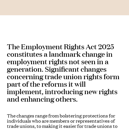
The Employment Rights Act 2025
constitutes a landmark change in
employment rights not seen in a
generation. Significant changes
concerning trade union rights form
part of the reforms it will
implement, introducing new rights
and enhancing others.
The changes range from bolstering protections for
individuals who are members or representatives of
trade unions, to making it easier for trade unions to