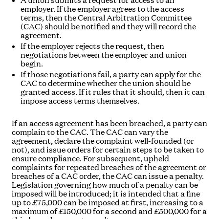
A union submits a request for access to an
employer. If the employer agrees to the access
terms, then the Central Arbitration Committee
(CAC) should be notified and they will record the
agreement.
If the employer rejects the request, then
negotiations between the employer and union
begin.
If those negotiations fail, a party can apply for the
CAC to determine whether the union should be
granted access. If it rules that it should, then it can
impose access terms themselves.
If an access agreement has been breached, a party can
complain to the CAC. The CAC can vary the
agreement, declare the complaint well-founded (or
not), and issue orders for certain steps to be taken to
ensure compliance. For subsequent, upheld
complaints for repeated breaches of the agreement or
breaches of a CAC order, the CAC can issue a penalty.
Legislation governing how much of a penalty can be
imposed will be introduced; it is intended that a fine
up to £75,000 can be imposed at first, increasing to a
maximum of £150,000 for a second and £500,000 for a