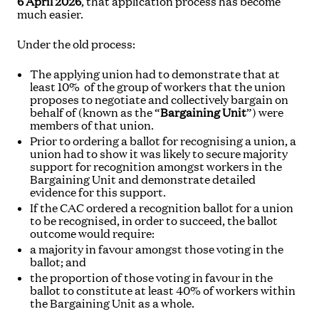
6 April 2026
, that application process has become
much easier.
Under the old process:
The applying union had to demonstrate that at
least 10% of the group of workers that the union
proposes to negotiate and collectively bargain on
behalf of (known as the “
Bargaining Unit
”) were
members of that union.
Prior to ordering a ballot for recognising a union, a
union had to show it was likely to secure majority
support for recognition amongst workers in the
Bargaining Unit and demonstrate detailed
evidence for this support.
If the CAC ordered a recognition ballot for a union
to be recognised, in order to succeed, the ballot
outcome would require:
a majority in favour amongst those voting in the
ballot; and
the proportion of those voting in favour in the
ballot to constitute at least 40% of workers within
the Bargaining Unit as a whole.