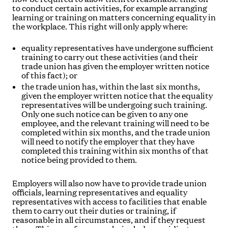
to conduct certain activities, for example arranging
learning or training on matters concerning equality in
the workplace. This right will only apply where:
equality representatives have undergone sufficient
training to carry out these activities (and their
trade union has given the employer written notice
of this fact); or
the trade union has, within the last six months,
given the employer written notice that the equality
representatives will be undergoing such training.
Only one such notice can be given to any one
employee, and the relevant training will need to be
completed within six months, and the trade union
will need to notify the employer that they have
completed this training within six months of that
notice being provided to them.
Employers will also now have to provide trade union
officials, learning representatives and equality
representatives with access to facilities that enable
them to carry out their duties or training, if
reasonable in all circumstances, and if they request