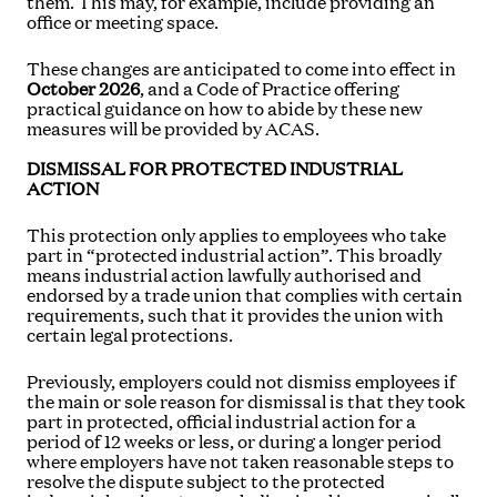
them. This may, for example, include providing an
office or meeting space.
These changes are anticipated to come into effect in
October 2026
, and a Code of Practice offering
practical guidance on how to abide by these new
measures will be provided by ACAS.
DISMISSAL FOR PROTECTED INDUSTRIAL
ACTION
This protection only applies to employees who take
part in “protected industrial action”. This broadly
means industrial action lawfully authorised and
endorsed by a trade union that complies with certain
requirements, such that it provides the union with
certain legal protections.
Previously, employers could not dismiss employees if
the main or sole reason for dismissal is that they took
part in protected, official industrial action for a
period of 12 weeks or less, or during a longer period
where employers have not taken reasonable steps to
resolve the dispute subject to the protected