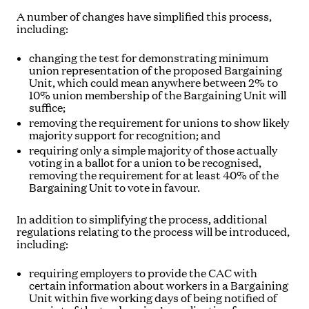
A number of changes have simplified this process,
including:
changing the test for demonstrating minimum
union representation of the proposed Bargaining
Unit, which could mean anywhere between 2% to
10% union membership of the Bargaining Unit will
suffice;
removing the requirement for unions to show likely
majority support for recognition; and
requiring only a simple majority of those actually
voting in a ballot for a union to be recognised,
removing the requirement for at least 40% of the
Bargaining Unit to vote in favour.
In addition to simplifying the process, additional
regulations relating to the process will be introduced,
including:
requiring employers to provide the CAC with
certain information about workers in a Bargaining
Unit within five working days of being notified of