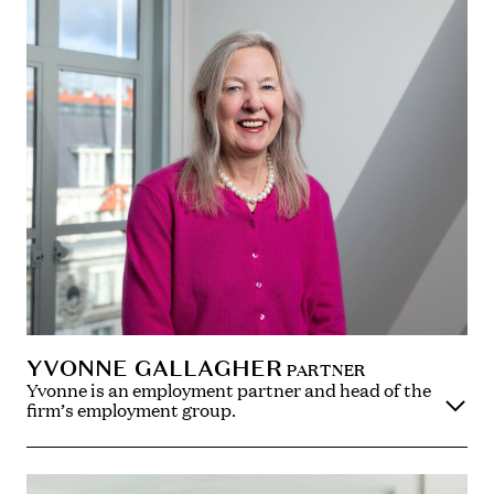
YVONNE GALLAGHER
PARTNER
Yvonne is an employment partner and head of the
firm’s employment group.
Yvonne advises on a full range of contentious and
non-contentious employment law matters, including
board disputes, employment claims (including