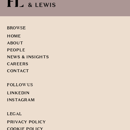
BROWSE
HOME
ABOUT
PEOPLE
NEWS & INSIGHTS
CAREERS
CONTACT
FOLLOW US
LINKEDIN
INSTAGRAM
LEGAL
PRIVACY POLICY
COOKIE POLICY