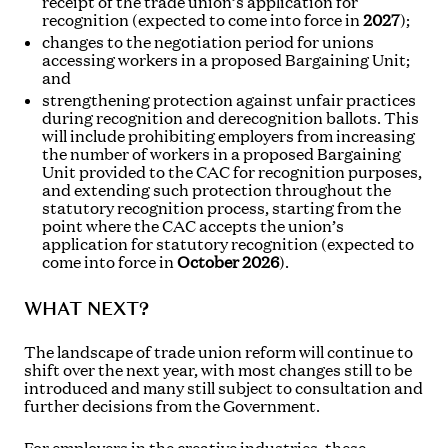
receipt of the trade union’s application for
recognition (expected to come into force in
2027
);
changes to the negotiation period for unions
accessing workers in a proposed Bargaining Unit;
and
strengthening protection against unfair practices
during recognition and derecognition ballots. This
will include prohibiting employers from increasing
the number of workers in a proposed Bargaining
Unit provided to the CAC for recognition purposes,
and extending such protection throughout the
statutory recognition process, starting from the
point where the CAC accepts the union’s
application for statutory recognition (expected to
come into force in
October 2026
).
WHAT NEXT?
The landscape of trade union reform will continue to
shift over the next year, with most changes still to be
introduced and many still subject to consultation and
further decisions from the Government.