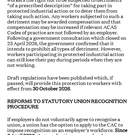
workers the right not to be subjected to detriments
“of a prescribed description” for taking part in
protected industrial action or to deter them from
taking such action. Any workers subjected to such a
detriment may be awarded compensation and that
compensation may be increased if relevant ACAS
Codes of practice are not followed by an employer.
Following a government consultation which closed on
23 April 2026, the government confirmed that it
intends to prohibit all types of detriment. However,
workers participating in protected industrial action
can still lose their pay during periods when they are
not working.
Draft regulations have been published which, if
passed, will provide this protection to workers with
effect from
30 October 2026
.
REFORMS TO STATUTORY UNION RECOGNITION
PROCEDURE
If employers do not voluntarily agree to recognise a
union, a union has the option to apply to the CAC to
impose recognition on an employer’s workforce.
Since