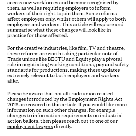
access new workforces and become recognised by
them, as well as requiring employers to inform
workers of their right to join them. Some reforms
affect employees only, whilst others will apply to both
employees and workers. This article will explore and
summarise what these changes will look like in
practice for those affected.
For the creative industries, like film, TV and theatre,
these reforms are worth taking particular note of.
Trade unions like BECTU and Equity play a pivotal
role in negotiating working conditions, pay and safety
standards for productions, making these updates
extremely relevant to both employers and workers
alike.
Please be aware that not all trade union related
changes introduced by the Employment Rights Act
2025 are covered in this article. If you would like more
information on such other changes, for example
changes to information requirements on industrial
action ballots, then please reach out to one of our
employment lawyers
directly.