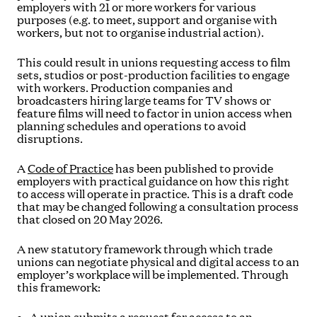
employers with 21 or more workers for various
purposes (e.g. to meet, support and organise with
workers, but not to organise industrial action).
This could result in unions requesting access to film
sets, studios or post-production facilities to engage
with workers. Production companies and
broadcasters hiring large teams for TV shows or
feature films will need to factor in union access when
planning schedules and operations to avoid
disruptions.
A
Code of Practice
has been published to provide
employers with practical guidance on how this right
to access will operate in practice. This is a draft code
that may be changed following a consultation process
that closed on 20 May 2026.
A new statutory framework through which trade
unions can negotiate physical and digital access to an
employer’s workplace will be implemented. Through
this framework: