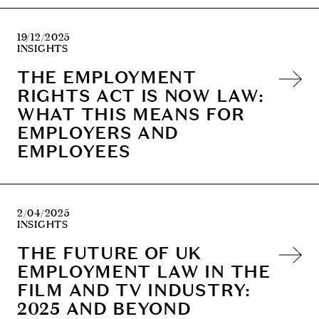
19/12/2025
INSIGHTS
THE EMPLOYMENT
RIGHTS ACT IS NOW LAW:
WHAT THIS MEANS FOR
EMPLOYERS AND
EMPLOYEES
2/04/2025
INSIGHTS
THE FUTURE OF UK
EMPLOYMENT LAW IN THE
FILM AND TV INDUSTRY:
2025 AND BEYOND