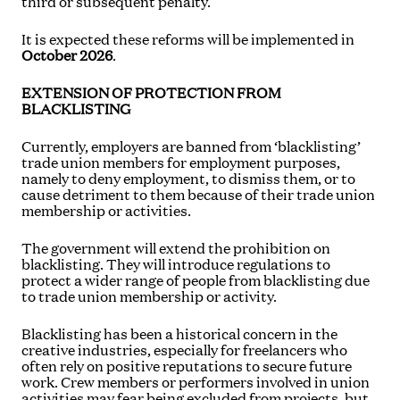
third or subsequent penalty.
It is expected these reforms will be implemented in
October 2026
.
EXTENSION OF PROTECTION FROM
BLACKLISTING
Currently, employers are banned from ‘blacklisting’
trade union members for employment purposes,
namely to deny employment, to dismiss them, or to
cause detriment to them because of their trade union
membership or activities.
The government will extend the prohibition on
blacklisting. They will introduce regulations to
protect a wider range of people from blacklisting due
to trade union membership or activity.
Blacklisting has been a historical concern in the
creative industries, especially for freelancers who
often rely on positive reputations to secure future
work. Crew members or performers involved in union
activities may fear being excluded from projects, but