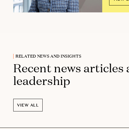
RELATED NEWS AND INSIGHTS
Recent news articles
leadership
VIEW ALL