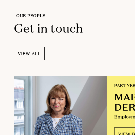
OUR PEOPLE
Get in touch
VIEW ALL
PARTNE
MA
DE
Employm
VIEW B