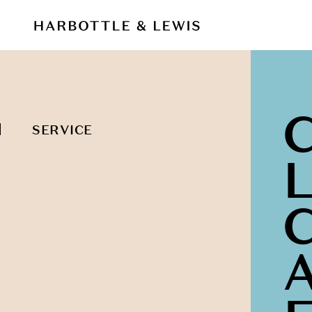
SERVICE