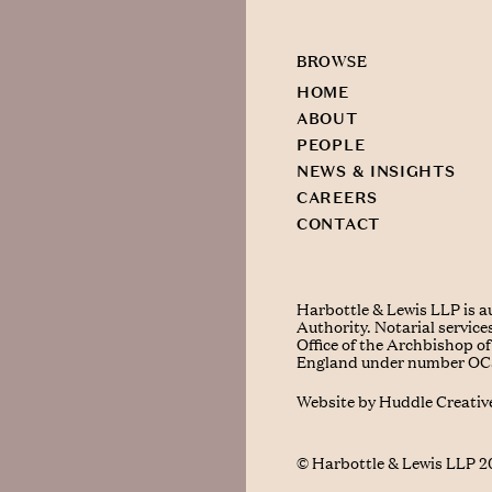
BROWSE
HOME
ABOUT
PEOPLE
NEWS & INSIGHTS
CAREERS
CONTACT
Harbottle & Lewis LLP is a
Authority. Notarial service
Office of the Archbishop of 
England under number O
Website by
Huddle Creativ
© Harbottle & Lewis LLP 2