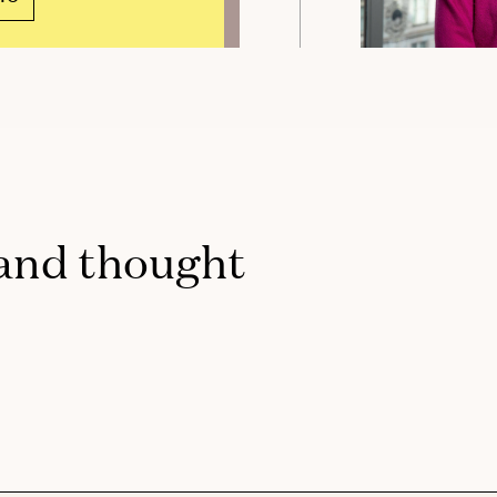
 and thought