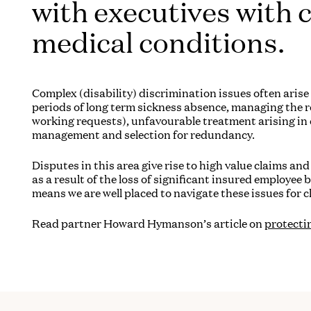
with executives with 
medical conditions.
Complex (disability) discrimination issues often aris
periods of long term sickness absence, managing the re
working requests), unfavourable treatment arising i
management and selection for redundancy.
Disputes in this area give rise to high value claims a
as a result of the loss of significant insured employee 
means we are well placed to navigate these issues for cl
Read partner Howard Hymanson’s article
on
protecti