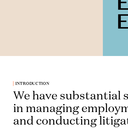
INTRODUCTION
We have substantial s
in managing employm
and conducting litiga