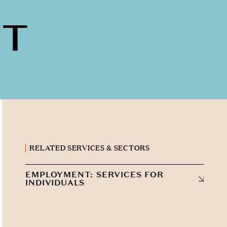
NT
RELATED SERVICES & SECTORS
EMPLOYMENT: SERVICES FOR
INDIVIDUALS