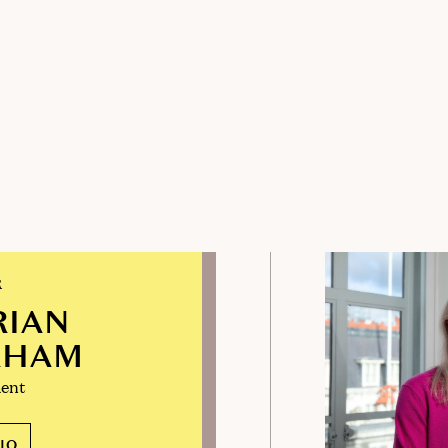
R
RIAN
RHAM
ent
IO