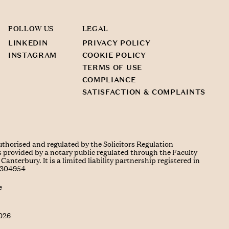
FOLLOW US
LEGAL
LINKEDIN
PRIVACY POLICY
INSTAGRAM
COOKIE POLICY
TERMS OF USE
COMPLIANCE
SATISFACTION & COMPLAINTS
uthorised and regulated by the Solicitors Regulation
s provided by a notary public regulated through the Faculty
Canterbury. It is a limited liability partnership registered in
C304954
e
026