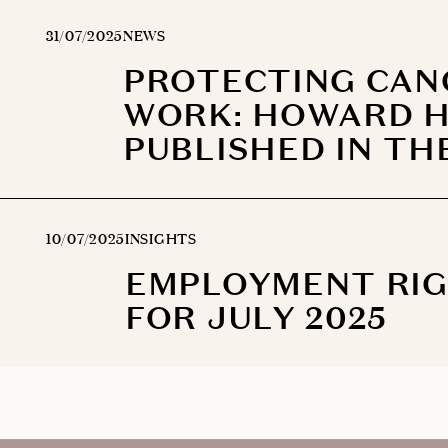
31/07/2025
NEWS
PROTECTING CAN
WORK: HOWARD H
PUBLISHED IN TH
10/07/2025
INSIGHTS
EMPLOYMENT RIGH
FOR JULY 2025