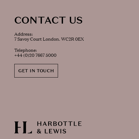
CONTACT US
Address:
7 Savoy Court London. WC2R 0EX
Telephone:
+44 (0)20 7667 5000
GET IN TOUCH