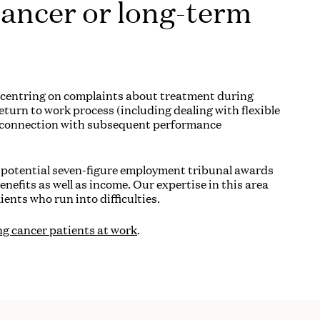
cancer or long-term
e centring on complaints about treatment during
turn to work process (including dealing with flexible
n connection with subsequent performance
nd potential seven-figure employment tribunal awards
benefits as well as income. Our expertise in this area
ients who run into difficulties.
ng cancer patients at work
.