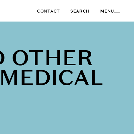
CONTACT
SEARCH
MENU
|
|
D OTHER
 MEDICAL