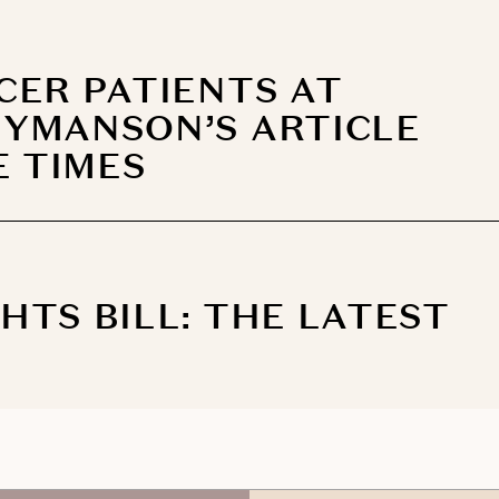
CER PATIENTS AT
YMANSON’S ARTICLE
E TIMES
TS BILL: THE LATEST