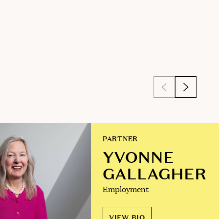
PARTNER
YVONNE
GALLAGHER
Employment
VIEW BIO