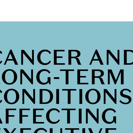
CANCER AN
LONG-TERM
CONDITIONS
AFFECTING