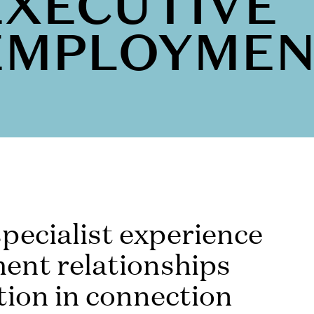
EXECUTIVE
EMPLOYME
pecialist experience
ent relationships
tion in connection